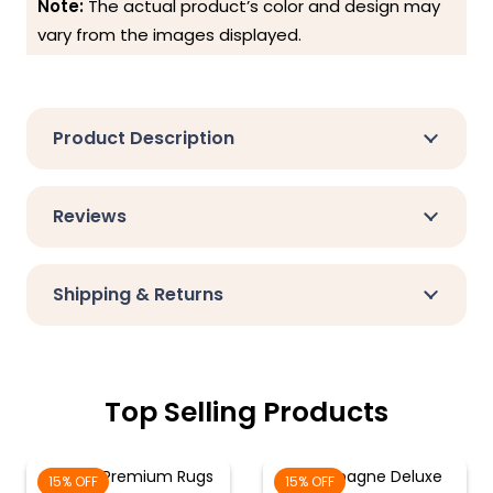
Note:
The actual product’s color and design may
vary from the images displayed.
Product Description
Reviews
Shipping & Returns
Top Selling Products
Cream Premium Rugs
Champagne Deluxe
15% OFF
15% OFF