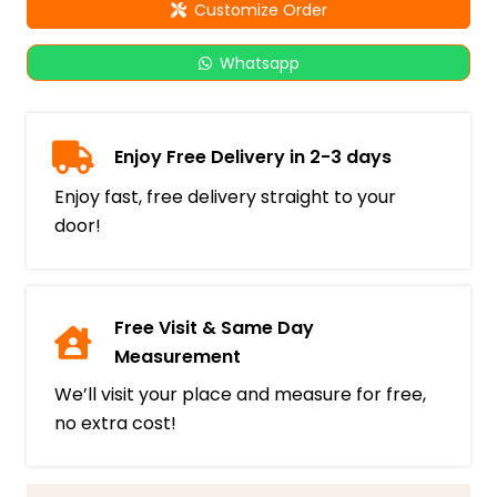
Customize Order
Whatsapp
Enjoy Free Delivery in 2-3 days
Enjoy fast, free delivery straight to your
door!
Free Visit & Same Day
Measurement
We’ll visit your place and measure for free,
no extra cost!