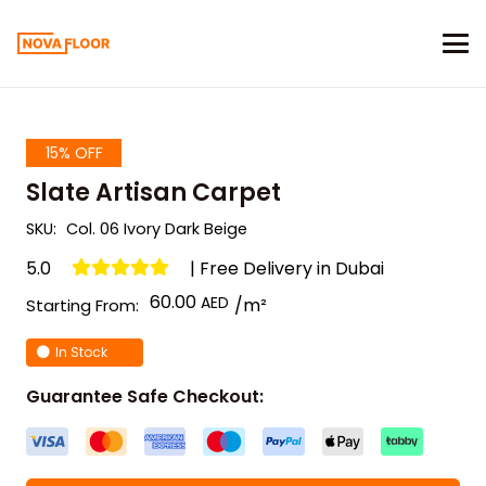
15% OFF
Slate Artisan Carpet
SKU:
Col. 06 Ivory Dark Beige
5.0
| Free Delivery in Dubai
60.00
/m²
Starting From:
In Stock
Guarantee Safe Checkout: