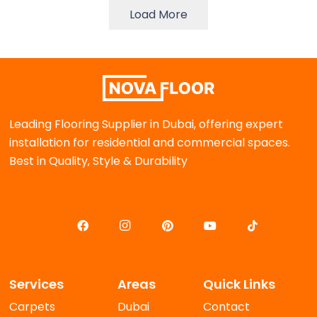
Load More
Leading Flooring Supplier in Dubai, offering expert
installation for residential and commercial spaces.
Best in Quality, Style & Durability
Services
Areas
Quick Links
Carpets
Dubai
Contact