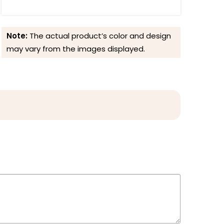
Note:
The actual product’s color and design
may vary from the images displayed.
Reviews