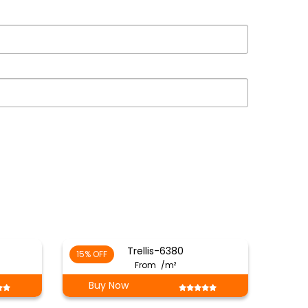
Trellis-6380
15% OFF
From
/m²
Buy Now