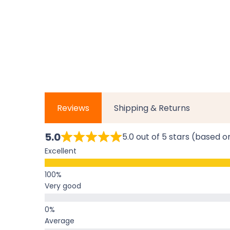
Reviews
Shipping & Returns
5.0
5.0 out of 5 stars (based o
Excellent
Very good
Average