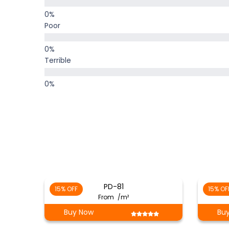
Poor
Terrible
PD-81
15% OFF
15% OF
From
/m²
Buy Now
Bu