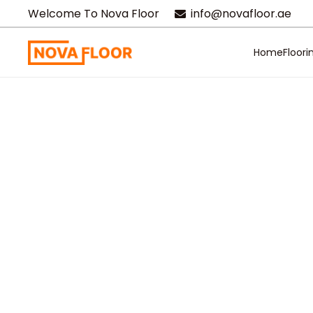
Welcome To Nova Floor
info@novafloor.ae
Home
Floori