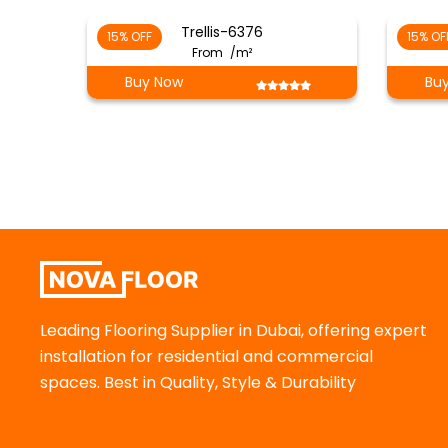
Trellis-6376
15% OFF
15% OF
From
/m²
Buy Now
Bu
Leading Flooring Supplier in Dubai, offering expert
installation for residential and commercial
spaces. Best in Quality, Style & Durability