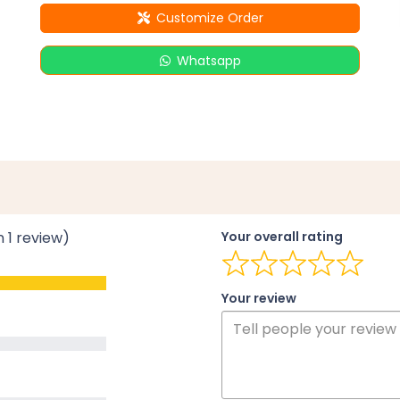
Customize Order
Whatsapp
n 1 review)
Your overall rating
Your review