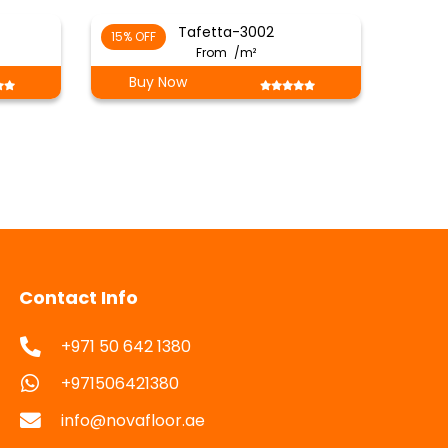
Tafetta-3002
15% OFF
From
/m²
Buy Now
Contact Info
+971 50 642 1380
+971506421380
info@novafloor.ae