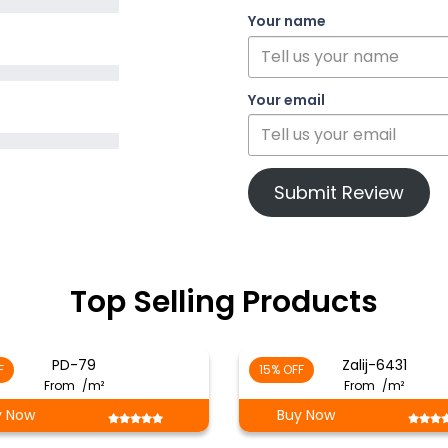
Your name
Your email
Submit Review
Top Selling Products
PD-79
Zalij-6431
F
15% OFF
From
/m²
From
/m²
y Now
Buy Now