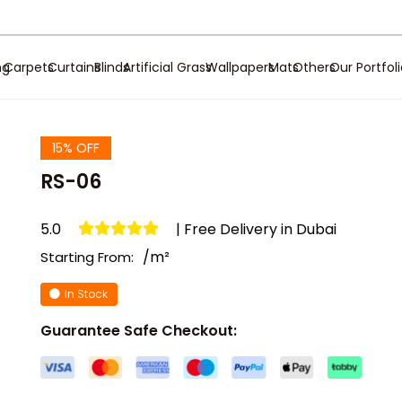
ng
Carpets
Curtains
Blinds
Artificial Grass
Wallpapers
Mats
Others
Our Portfol
15% OFF
RS-06
5.0
| Free Delivery in Dubai
/m²
Starting From:
In Stock
Guarantee Safe Checkout: