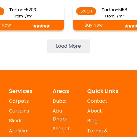
Tartan-5203
Tartan-5158
F
15% OFF
From
/m²
From
/m²
y Now
Buy Now
Load More
Services
Areas
Quick Links
Carpets
Dubai
Contact
Curtains
Abu
About
Dhabi
Blinds
Blog
Sharjah
Artificial
Terms &