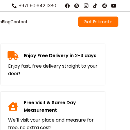
+971 50 642 1380
Get Estimate
io
Blog
Contact
Enjoy Free Delivery in 2-3 days
Enjoy fast, free delivery straight to your
door!
Free Visit & Same Day
Measurement
We’ll visit your place and measure for
free, no extra cost!