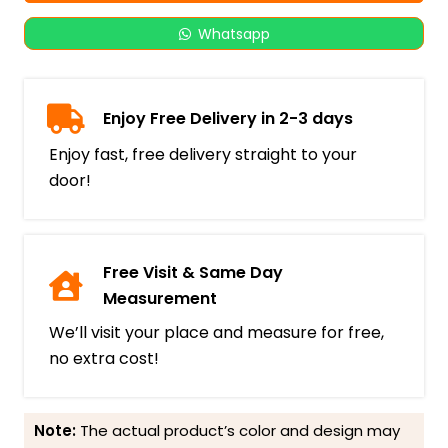
Whatsapp
Enjoy Free Delivery in 2-3 days
Enjoy fast, free delivery straight to your
door!
Free Visit & Same Day
Measurement
We’ll visit your place and measure for free,
no extra cost!
Note:
The actual product’s color and design may