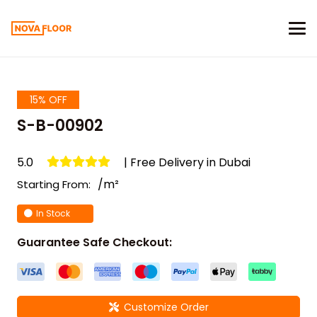
15% OFF
S-B-00902
5.0
| Free Delivery in Dubai
/m²
Starting From:
In Stock
Guarantee Safe Checkout:
Customize Order