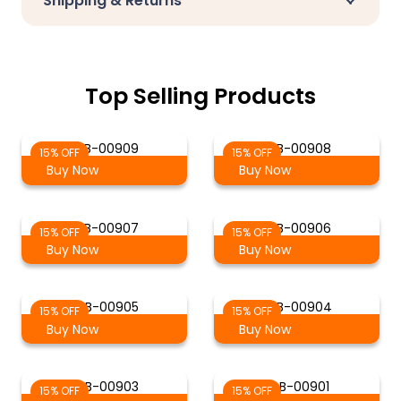
Shipping & Returns
Top Selling Products
S-B-00909
S-B-00908
15% OFF
15% OFF
Buy Now
Buy Now
S-B-00907
S-B-00906
15% OFF
15% OFF
Buy Now
Buy Now
S-B-00905
S-B-00904
15% OFF
15% OFF
Buy Now
Buy Now
S-B-00903
S-B-00901
15% OFF
15% OFF