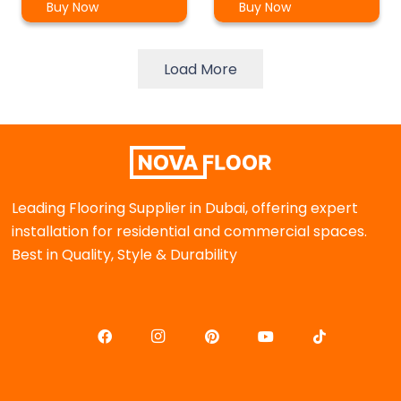
Buy Now
Buy Now
Load More
Leading Flooring Supplier in Dubai, offering expert
installation for residential and commercial spaces.
Best in Quality, Style & Durability