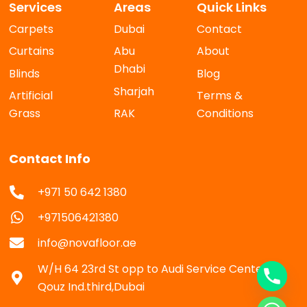
Services
Areas
Quick Links
Carpets
Dubai
Contact
Curtains
Abu
About
Dhabi
Blinds
Blog
Sharjah
Artificial
Terms &
Grass
RAK
Conditions
Contact Info
+971 50 642 1380
+971506421380
info@novafloor.ae
W/H 64 23rd St opp to Audi Service Center Al
Qouz Ind.third,Dubai