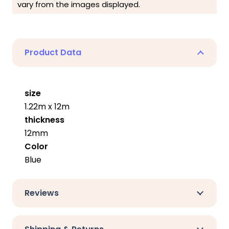
vary from the images displayed.
Product Data
size
1.22m x 12m
thickness
12mm
Color
Blue
Reviews