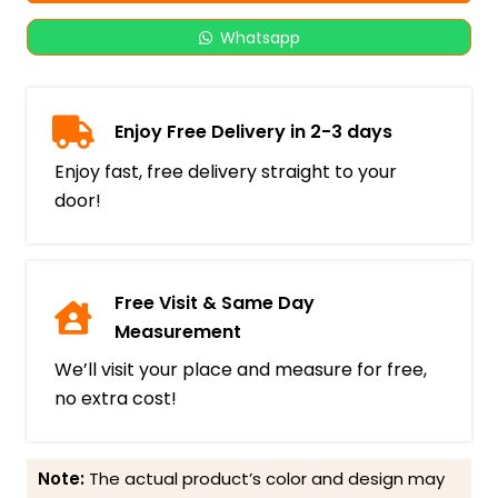
Whatsapp
Enjoy Free Delivery in 2-3 days
Enjoy fast, free delivery straight to your
door!
Free Visit & Same Day
Measurement
We’ll visit your place and measure for free,
no extra cost!
Note:
The actual product’s color and design may