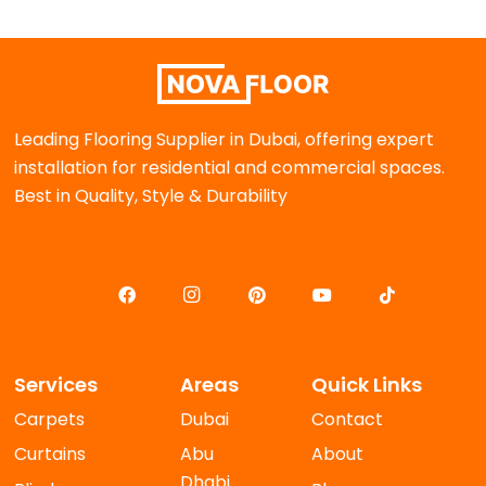
Leading Flooring Supplier in Dubai, offering expert
installation for residential and commercial spaces.
Best in Quality, Style & Durability
Services
Areas
Quick Links
Carpets
Dubai
Contact
Curtains
Abu
About
Dhabi