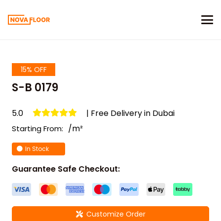
15% OFF
S-B 0179
5.0
| Free Delivery in Dubai
/m²
Starting From:
In Stock
Guarantee Safe Checkout:
Customize Order