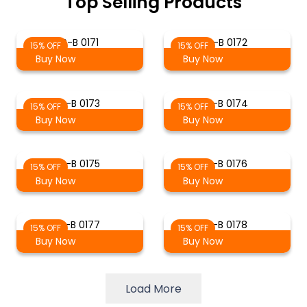
Top Selling Products
S-B 0171
S-B 0172
15% OFF
15% OFF
Buy Now
Buy Now
S-B 0173
S-B 0174
15% OFF
15% OFF
Buy Now
Buy Now
S-B 0175
S-B 0176
15% OFF
15% OFF
Buy Now
Buy Now
S-B 0177
S-B 0178
15% OFF
15% OFF
Buy Now
Buy Now
Load More