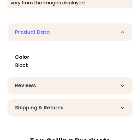
vary from the images displayed.
Product Data
Color
Black
Reviews
Shipping & Returns