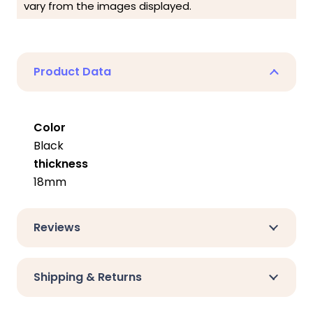
vary from the images displayed.
Product Data
Color
Black
thickness
18mm
Reviews
Shipping & Returns