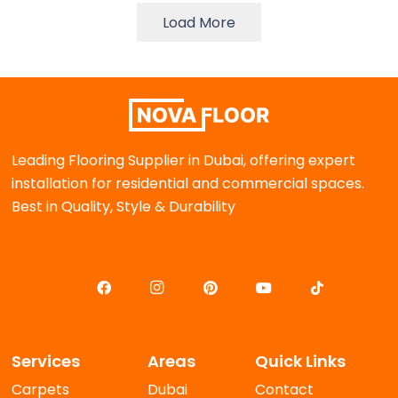
Load More
Leading Flooring Supplier in Dubai, offering expert
installation for residential and commercial spaces.
Best in Quality, Style & Durability
Services
Areas
Quick Links
Carpets
Dubai
Contact