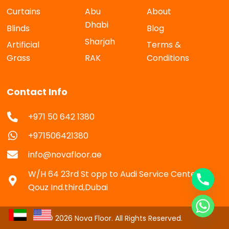
Curtains
Abu
About
Dhabi
Blinds
Blog
Sharjah
Artificial
Terms &
Grass
RAK
Conditions
Contact Info
+971 50 642 1380
+971506421380
info@novafloor.ae
W/H 64 23rd St opp to Audi Service Center Al
Qouz Ind.third,Dubai
© 2026 Nova Floor. All Rights Reserved.