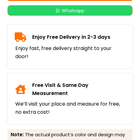
Whatsapp
Enjoy Free Delivery in 2-3 days
Enjoy fast, free delivery straight to your
door!
Free Visit & Same Day
Measurement
We’ll visit your place and measure for free,
no extra cost!
Note:
The actual product’s color and design may