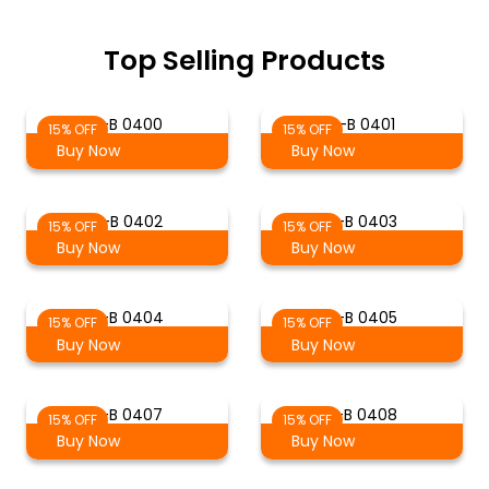
Top Selling Products
S-B 0400
S-B 0401
15% OFF
15% OFF
Buy Now
Buy Now
S-B 0402
S-B 0403
15% OFF
15% OFF
Buy Now
Buy Now
S-B 0404
S-B 0405
15% OFF
15% OFF
Buy Now
Buy Now
S-B 0407
S-B 0408
15% OFF
15% OFF
Buy Now
Buy Now