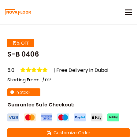
15% OFF
S-B 0406
5.0
| Free Delivery in Dubai
/m²
Starting From:
In Stock
Guarantee Safe Checkout:
Customize Order