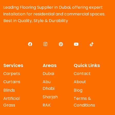
Leading Flooring Supplier in Dubai, offering expert
installation for residential and commercial spaces.
Best in Quality, Style & Durability
Services
Areas
Quick Links
Carpets
Dubai
Contact
Curtains
Abu
About
Dhabi
Blinds
Blog
Sharjah
Artificial
Terms &
Grass
RAK
Conditions