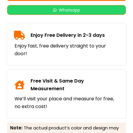
Whatsapp
Enjoy Free Delivery in 2-3 days
Enjoy fast, free delivery straight to your
door!
Free Visit & Same Day
Measurement
We’ll visit your place and measure for free,
no extra cost!
Note:
The actual product’s color and design may