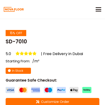
15% OFF
SD-7010
5.0
| Free Delivery in Dubai
/m²
Starting From:
In Stock
Guarantee Safe Checkout:
Customize Order