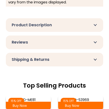
vary from the images displayed.
Product Description
Reviews
Shipping & Returns
Top Selling Products
SD-ME81
SD-53969
15% OFF
15% OFF
Buy Now
Buy Now