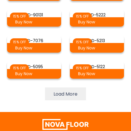
SD-90131
SD-5222
15% OFF
15% OFF
Buy Now
Buy Now
SD-7076
SD-5213
15% OFF
15% OFF
Buy Now
Buy Now
SD-5095
SD-5122
15% OFF
15% OFF
Buy Now
Buy Now
Load More