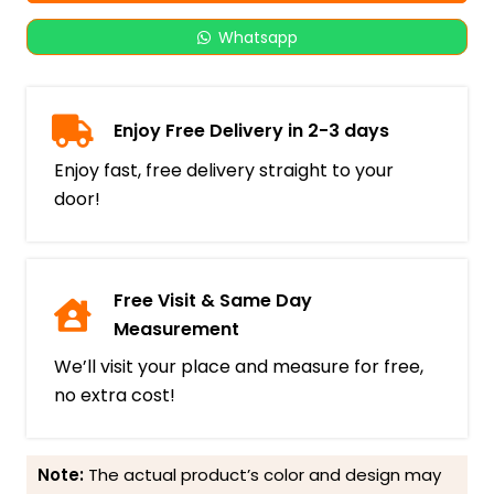
Whatsapp
Enjoy Free Delivery in 2-3 days
Enjoy fast, free delivery straight to your
door!
Free Visit & Same Day
Measurement
We’ll visit your place and measure for free,
no extra cost!
Note:
The actual product’s color and design may