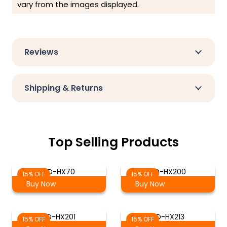
vary from the images displayed.
Reviews
Shipping & Returns
Top Selling Products
SD-HX70
SD-HX200
15% OFF
15% OFF
Buy Now
Buy Now
SD-HX201
SD-HX213
15% OFF
15% OFF