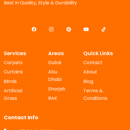
Best in Quality, Style & Durability
Services
Areas
Quick Links
Carpets
Dubai
Contact
Curtains
Abu
About
Dhabi
Blinds
Blog
Sharjah
Artificial
Terms &
Grass
RAK
Conditions
Contact Info