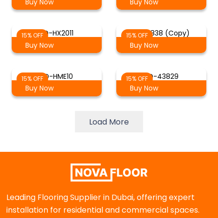
Buy Now
Buy Now
SD-HX2011
SD-6838 (Copy)
15% OFF
15% OFF
Buy Now
Buy Now
SD-HME10
SD-43829
15% OFF
15% OFF
Buy Now
Buy Now
Load More
Leading Flooring Supplier in Dubai, offering expert
installation for residential and commercial spaces.