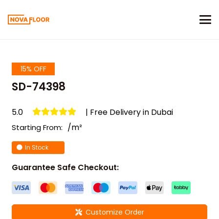
15% OFF
SD-74398
5.0
| Free Delivery in Dubai
/m²
Starting From:
In Stock
Guarantee Safe Checkout:
Customize Order