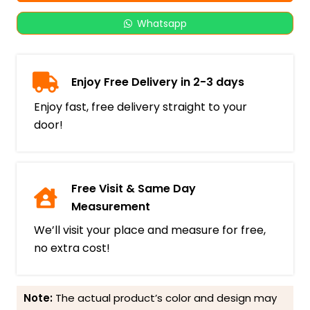
Whatsapp
Enjoy Free Delivery in 2-3 days
Enjoy fast, free delivery straight to your
door!
Free Visit & Same Day
Measurement
We’ll visit your place and measure for free,
no extra cost!
Note:
The actual product’s color and design may