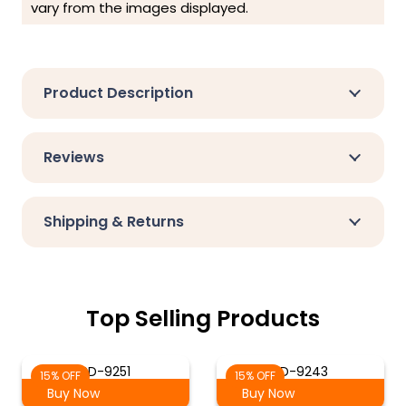
vary from the images displayed.
Product Description
Reviews
Shipping & Returns
Top Selling Products
SD-9251
SD-9243
15% OFF
15% OFF
Buy Now
Buy Now