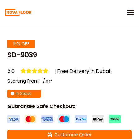
15% OFF
SD-9039
5.0
| Free Delivery in Dubai
/m²
Starting From:
In Stock
Guarantee Safe Checkout:
Customize Order