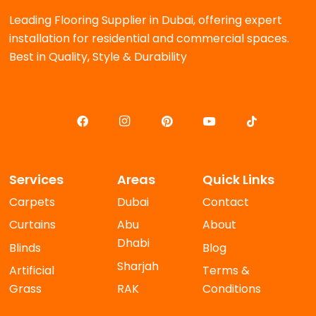
Leading Flooring Supplier in Dubai, offering expert
installation for residential and commercial spaces.
Best in Quality, Style & Durability
Services
Areas
Quick Links
Carpets
Dubai
Contact
Curtains
Abu
About
Dhabi
Blinds
Blog
Sharjah
Artificial
Terms &
Grass
RAK
Conditions