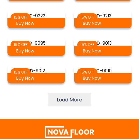
SD-9222
SD-9213
15% OFF
15% OFF
Buy Now
Buy Now
SD-9095
SD-9013
15% OFF
15% OFF
Buy Now
Buy Now
SD-9012
SD-9010
15% OFF
15% OFF
Buy Now
Buy Now
Load More