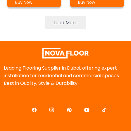
Buy Now
Buy Now
Load More
Leading Flooring Supplier in Dubai, offering expert
installation for residential and commercial spaces.
Best in Quality, Style & Durability