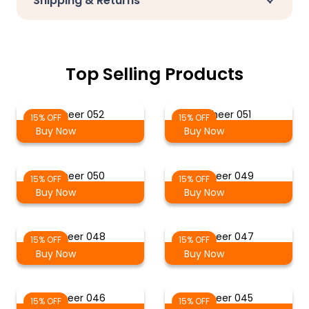
Shipping & Returns
Top Selling Products
Sheer 052
Sheer 051
15% OFF
15% OFF
Buy Now
Buy Now
Sheer 050
Sheer 049
15% OFF
15% OFF
Buy Now
Buy Now
Sheer 048
Sheer 047
15% OFF
15% OFF
Buy Now
Buy Now
Sheer 046
Sheer 045
15% OFF
15% OFF