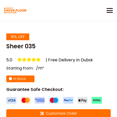
15% OFF
Sheer 035
5.0
| Free Delivery in Dubai
/m²
Starting From:
In Stock
Guarantee Safe Checkout:
Customize Order