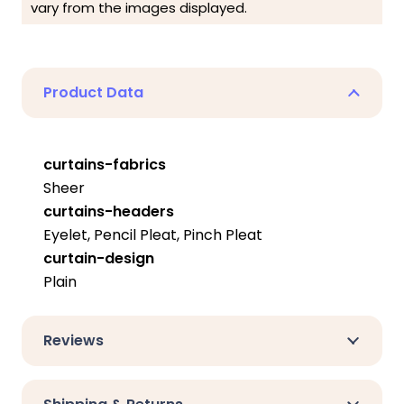
vary from the images displayed.
Product Data
curtains-fabrics
Sheer
curtains-headers
Eyelet, Pencil Pleat, Pinch Pleat
curtain-design
Plain
Reviews