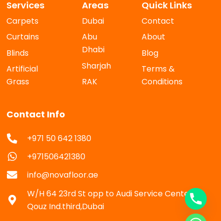
Services
Areas
Quick Links
Carpets
Dubai
Contact
Curtains
Abu
About
Dhabi
Blinds
Blog
Sharjah
Artificial
Terms &
Grass
RAK
Conditions
Contact Info
+971 50 642 1380
+971506421380
info@novafloor.ae
W/H 64 23rd St opp to Audi Service Center Al
Qouz Ind.third,Dubai