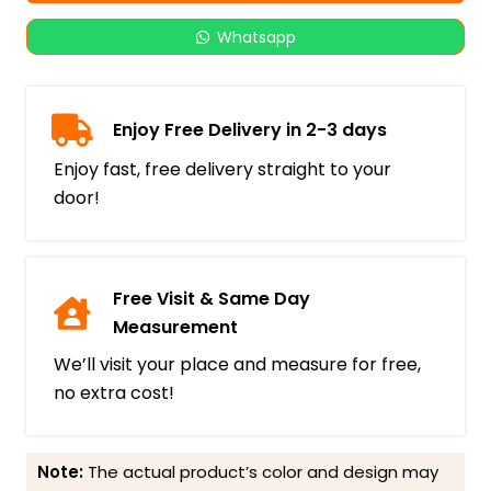
Whatsapp
Enjoy Free Delivery in 2-3 days
Enjoy fast, free delivery straight to your
door!
Free Visit & Same Day
Measurement
We’ll visit your place and measure for free,
no extra cost!
Note:
The actual product’s color and design may