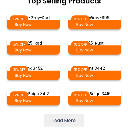
Top Selling Products
ST-14-Grey-Red
Red-Grey-996
15% OFF
15% OFF
Buy Now
Buy Now
425-Red
225-Rust
15% OFF
15% OFF
Buy Now
Buy Now
Pink 3452
Mint 3442
15% OFF
15% OFF
Buy Now
Buy Now
Light Beige 3412
Grey Beige 3416
15% OFF
15% OFF
Buy Now
Buy Now
Load More