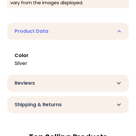
vary from the images displayed.
Product Data
Color
Silver
Reviews
Shipping & Returns