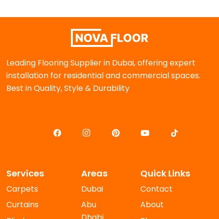
Leading Flooring Supplier in Dubai, offering expert
installation for residential and commercial spaces.
Best in Quality, Style & Durability
Services
Areas
Quick Links
Carpets
Dubai
Contact
Curtains
Abu
About
Dhabi