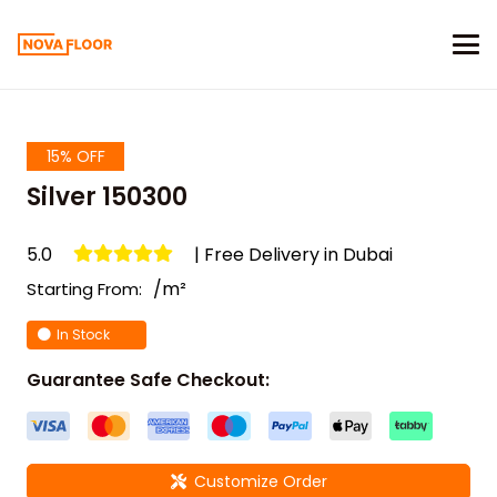
15% OFF
Silver 150300
5.0
| Free Delivery in Dubai
/m²
Starting From:
In Stock
Guarantee Safe Checkout:
Customize Order