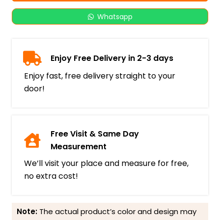
Whatsapp
Enjoy Free Delivery in 2-3 days
Enjoy fast, free delivery straight to your
door!
Free Visit & Same Day
Measurement
We’ll visit your place and measure for free,
no extra cost!
Note:
The actual product’s color and design may