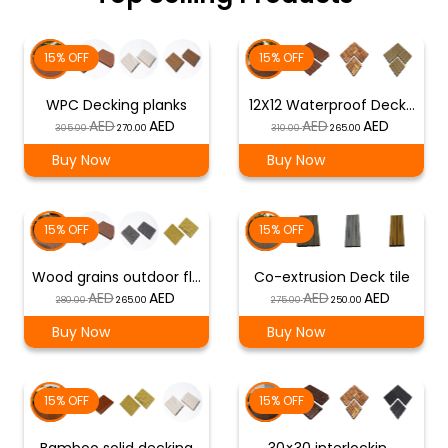
15% OFF
15% OFF
WPC Decking planks
12X12 Waterproof Deck…
Original
Current
Original
Current
305.00
270.00
310.00
265.00
price
price
price
price
Buy Now
Buy Now
was:
is:
was:
is:
د.إ 305.00.
د.إ 270.00.
د.إ 310.00.
د.إ 265.00.
15% OFF
15% OFF
Wood grains outdoor fl…
Co-extrusion Deck tile
Original
Current
Original
Current
280.00
265.00
275.00
250.00
price
price
price
price
Buy Now
Buy Now
was:
is:
was:
is:
د.إ 280.00.
د.إ 265.00.
د.إ 275.00.
د.إ 250.00.
15% OFF
15% OFF