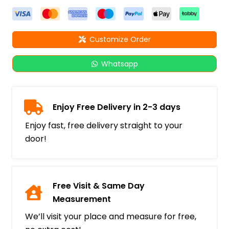
Customize Order
Whatsapp
Enjoy Free Delivery in 2-3 days
Enjoy fast, free delivery straight to your
door!
Free Visit & Same Day
Measurement
We’ll visit your place and measure for free,