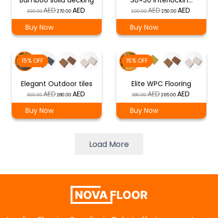
Bamboo solid decking
30×30 interlockin…
Original
Current
Original
Current
300.00
270.00
290.00
250.00
price
price
price
price
Buy Now
Buy Now
was:
is:
was:
is:
د.إ 300.00.
د.إ 270.00.
د.إ 290.00.
د.إ 250.00.
15% OFF
15% OFF
Elegant Outdoor tiles
Elite WPC Flooring
Original
Current
Original
Current
300.00
280.00
280.00
265.00
price
price
price
price
Buy Now
Buy Now
was:
is:
was:
is:
د.إ 300.00.
د.إ 280.00.
د.إ 280.00.
د.إ 265.00.
Load More