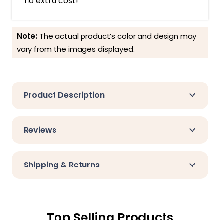
no extra cost!
Note:
The actual product’s color and design may
vary from the images displayed.
Product Description
Reviews
Shipping & Returns
Top Selling Products