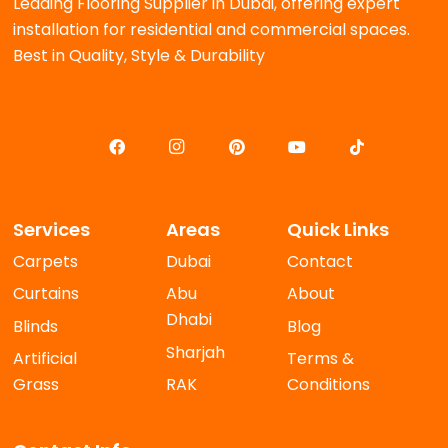
Leading Flooring Supplier in Dubai, offering expert
installation for residential and commercial spaces.
Best in Quality, Style & Durability
Services
Areas
Quick Links
Carpets
Dubai
Contact
Curtains
Abu
About
Dhabi
Blinds
Blog
Sharjah
Artificial
Terms &
Grass
RAK
Conditions