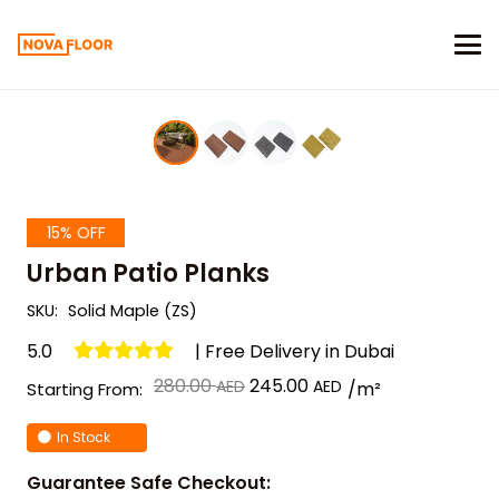
15% OFF
Urban Patio Planks
SKU:
Solid Maple (ZS)
5.0
| Free Delivery in Dubai
Original
Current
280.00
245.00
/m²
Starting From:
price
price
In Stock
was:
is:
د.إ 280.00.
د.إ 245.00.
Guarantee Safe Checkout: