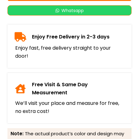
Whatsapp
Enjoy Free Delivery in 2-3 days
Enjoy fast, free delivery straight to your
door!
Free Visit & Same Day
Measurement
We’ll visit your place and measure for free,
no extra cost!
Note:
The actual product’s color and design may