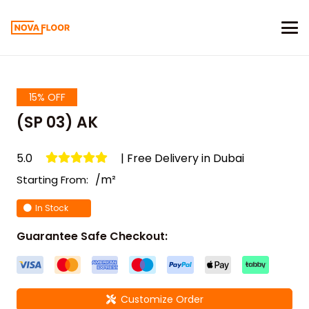
15% OFF
(SP 03) AK
5.0
| Free Delivery in Dubai
/m²
Starting From:
In Stock
Guarantee Safe Checkout:
Customize Order