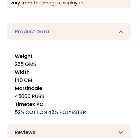
vary from the images displayed.
Product Data
Weight
285 GMS
Width
140 CM
Martindale
45000 RUBS
Timetex PC
52% COTTON 48% POLYESTER
Reviews