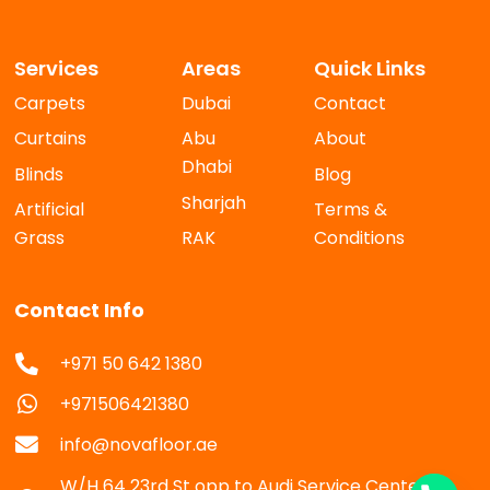
Services
Areas
Quick Links
Carpets
Dubai
Contact
Curtains
Abu
About
Dhabi
Blinds
Blog
Sharjah
Artificial
Terms &
Grass
RAK
Conditions
Contact Info
+971 50 642 1380
+971506421380
info@novafloor.ae
W/H 64 23rd St opp to Audi Service Center Al