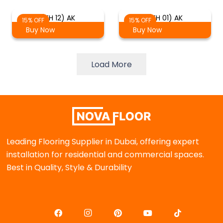
(TH 12) AK
(TH 01) AK
15% OFF
15% OFF
Buy Now
Buy Now
Load More
Leading Flooring Supplier in Dubai, offering expert
installation for residential and commercial spaces.
Best in Quality, Style & Durability