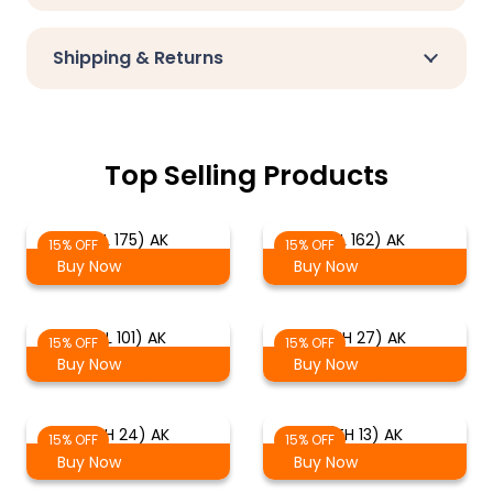
Shipping & Returns
Top Selling Products
(EL 175) AK
(EL 162) AK
15% OFF
15% OFF
Buy Now
Buy Now
(EL 101) AK
(TH 27) AK
15% OFF
15% OFF
Buy Now
Buy Now
(TH 24) AK
(TH 13) AK
15% OFF
15% OFF
Buy Now
Buy Now