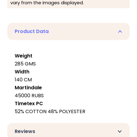
vary from the images displayed.
Product Data
Weight
285 GMS
Width
140 CM
Martindale
45000 RUBS
Timetex PC
52% COTTON 48% POLYESTER
Reviews