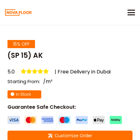
15% OFF
(SP 15) AK
5.0
| Free Delivery in Dubai
/m²
Starting From:
In Stock
Guarantee Safe Checkout:
Customize Order