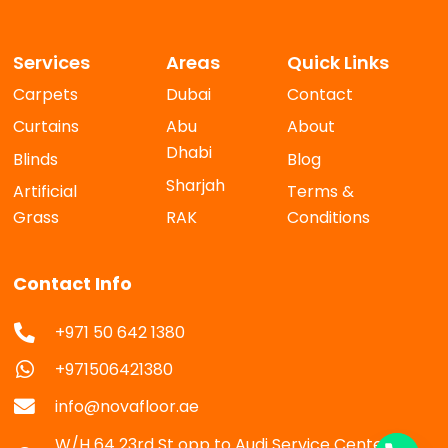
Services
Areas
Quick Links
Carpets
Dubai
Contact
Curtains
Abu
About
Dhabi
Blinds
Blog
Sharjah
Artificial
Terms &
Grass
RAK
Conditions
Contact Info
+971 50 642 1380
+971506421380
info@novafloor.ae
W/H 64 23rd St opp to Audi Service Center Al