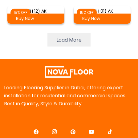
(TH 12) AK
(TH 01) AK
15% OFF
15% OFF
Buy Now
Buy Now
Load More
Leading Flooring Supplier in Dubai, offering expert
installation for residential and commercial spaces.
Best in Quality, Style & Durability