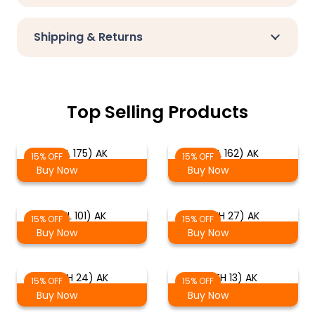
Shipping & Returns
Top Selling Products
(EL 175) AK
(EL 162) AK
15% OFF
15% OFF
Buy Now
Buy Now
(EL 101) AK
(TH 27) AK
15% OFF
15% OFF
Buy Now
Buy Now
(TH 24) AK
(TH 13) AK
15% OFF
15% OFF
Buy Now
Buy Now