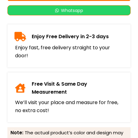
Whatsapp
Enjoy Free Delivery in 2-3 days
Enjoy fast, free delivery straight to your
door!
Free Visit & Same Day
Measurement
We’ll visit your place and measure for free,
no extra cost!
Note:
The actual product’s color and design may