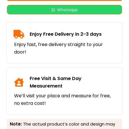
Whatsapp
Enjoy Free Delivery in 2-3 days
Enjoy fast, free delivery straight to your
door!
Free Visit & Same Day
Measurement
We’ll visit your place and measure for free,
no extra cost!
Note:
The actual product’s color and design may