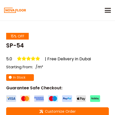
15% OFF
SP-54
5.0
| Free Delivery in Dubai
/m²
Starting From:
In Stock
Guarantee Safe Checkout:
Customize Order