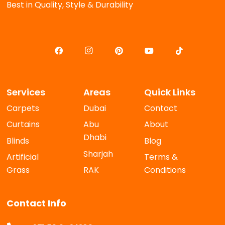
Best in Quality, Style & Durability
Services
Areas
Quick Links
Carpets
Dubai
Contact
Curtains
Abu
About
Dhabi
Blinds
Blog
Sharjah
Artificial
Terms &
Grass
RAK
Conditions
Contact Info