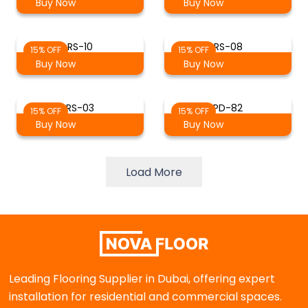
Buy Now
Buy Now
RS-10
RS-08
15% OFF
15% OFF
Buy Now
Buy Now
RS-03
PD-82
15% OFF
15% OFF
Buy Now
Buy Now
Load More
Leading Flooring Supplier in Dubai, offering expert
installation for residential and commercial spaces.