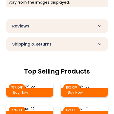
vary from the images displayed.
Reviews
Shipping & Returns
Top Selling Products
SP-55
SP-53
15% OFF
15% OFF
Buy Now
Buy Now
RS-12
RS-11
15% OFF
15% OFF