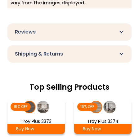
vary from the images displayed.
Reviews
Shipping & Returns
Top Selling Products
15% OFF
15% OFF
Troy Plus 3373
Troy Plus 3374
Buy Now
Buy Now