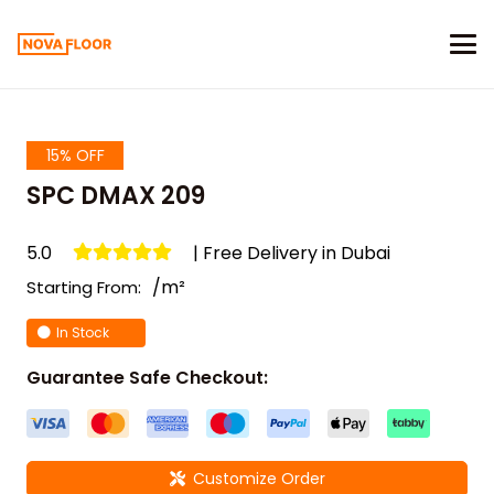
15% OFF
SPC DMAX 209
5.0
| Free Delivery in Dubai
/m²
Starting From:
In Stock
Guarantee Safe Checkout:
Customize Order