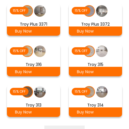
15% OFF
15% OFF
Troy Plus 3371
Troy Plus 3372
Buy Now
Buy Now
15% OFF
15% OFF
Troy 316
Troy 315
Buy Now
Buy Now
15% OFF
15% OFF
Troy 313
Troy 314
Buy Now
Buy Now