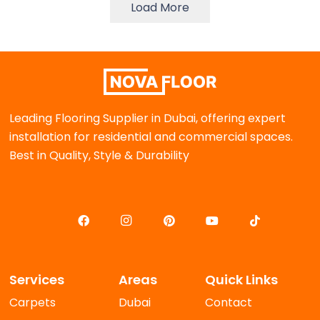
Load More
Leading Flooring Supplier in Dubai, offering expert
installation for residential and commercial spaces.
Best in Quality, Style & Durability
Services
Areas
Quick Links
Carpets
Dubai
Contact