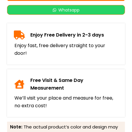
Whatsapp
Enjoy Free Delivery in 2-3 days
Enjoy fast, free delivery straight to your
door!
Free Visit & Same Day
Measurement
We’ll visit your place and measure for free,
no extra cost!
Note:
The actual product’s color and design may