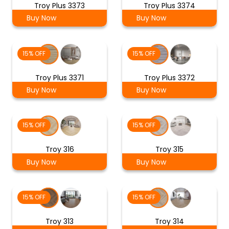
Troy Plus 3373
Troy Plus 3374
Buy Now
Buy Now
15% OFF
15% OFF
Troy Plus 3371
Troy Plus 3372
Buy Now
Buy Now
15% OFF
15% OFF
Troy 316
Troy 315
Buy Now
Buy Now
15% OFF
15% OFF
Troy 313
Troy 314