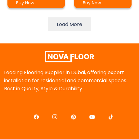
Buy Now
Buy Now
Load More
Leading Flooring Supplier in Dubai, offering expert
installation for residential and commercial spaces.
Best in Quality, Style & Durability