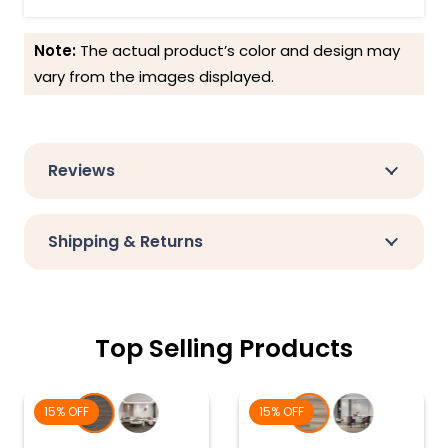
Note:
The actual product’s color and design may
vary from the images displayed.
Reviews
Shipping & Returns
Top Selling Products
15% OFF
15% OFF