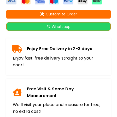
Customize Order
Whatsapp
Enjoy Free Delivery in 2-3 days
Enjoy fast, free delivery straight to your
door!
Free Visit & Same Day
Measurement
We’ll visit your place and measure for free,
no extra cost!