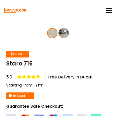
15% OFF
Staro 716
5.0
| Free Delivery in Dubai
/m²
Starting From:
In Stock
Guarantee Safe Checkout: