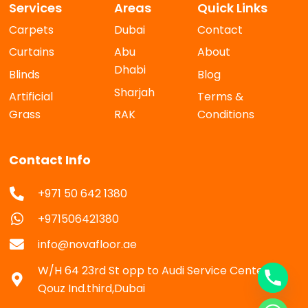
Services
Areas
Quick Links
Carpets
Dubai
Contact
Curtains
Abu
About
Dhabi
Blinds
Blog
Sharjah
Artificial
Terms &
Grass
RAK
Conditions
Contact Info
+971 50 642 1380
+971506421380
info@novafloor.ae
W/H 64 23rd St opp to Audi Service Center Al
Qouz Ind.third,Dubai