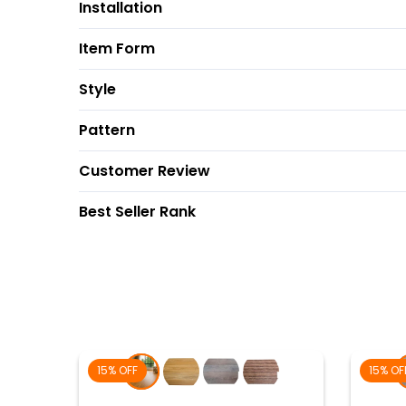
Installation
Item Form
Style
Pattern
Customer Review
Best Seller Rank
15% OFF
15% OF