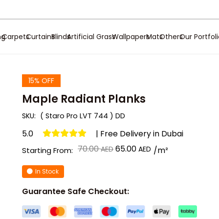
ng
Carpets
Curtains
Blinds
Artificial Grass
Wallpapers
Mats
Others
Our Portfol
15% OFF
Maple Radiant Planks
SKU:
( Staro Pro LVT 744 ) DD
5.0
| Free Delivery in Dubai
Original
Current
70.00
65.00
/m²
Starting From:
price
price
In Stock
was:
is:
د.إ 70.00.
د.إ 65.00.
Guarantee Safe Checkout: