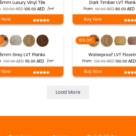
5mm Luxury Vinyl Tile
Dark Timber LVT Plank
Original
Current
Original
m
120.00
105.00
/m²
From
90.00
80.00
price
price
price
y Now
Buy Now
was:
is:
was:
i
د.إ 120.00.
د.إ 105.00.
د.إ 90.00.
F
15% OFF
5mm Grey LVT Planks
Waterproof LVT Floori
Original
Current
Original
m
130.00
115.00
/m²
From
120.00
100.00
price
price
price
y Now
Buy Now
was:
is:
was:
د.إ 130.00.
د.إ 115.00.
د.إ 120.00.
Load More