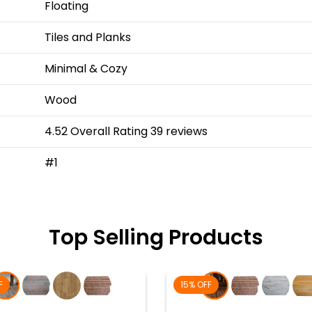
Floating
Tiles and Planks
Minimal & Cozy
Wood
4.52 Overall Rating 39 reviews
#1
Top Selling Products
F
15% OFF