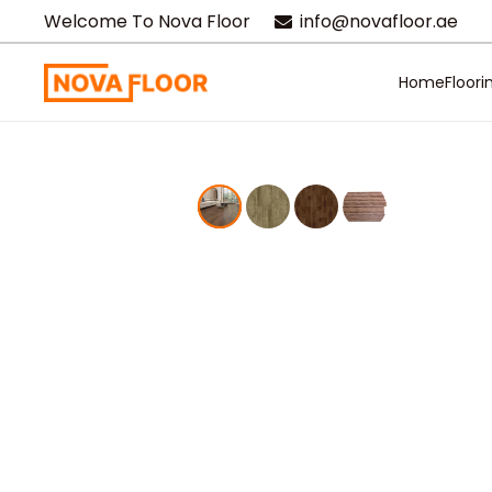
Welcome To Nova Floor
info@novafloor.ae
Home
Floori