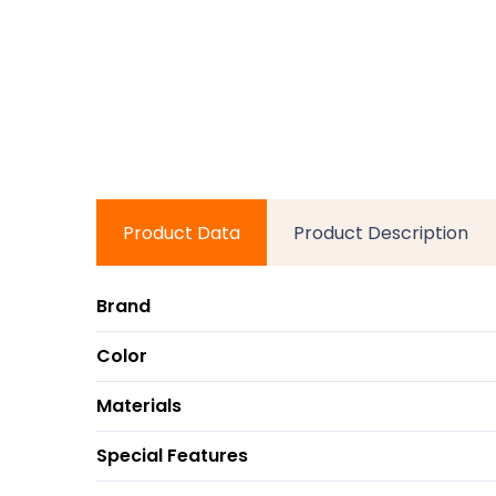
Product Data
Product Description
Brand
Color
Materials
Special Features