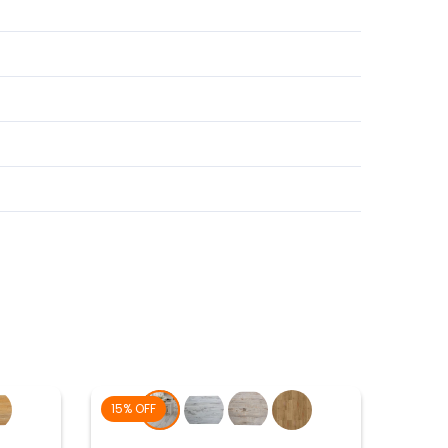
15% OFF