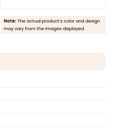
Note:
The actual product’s color and design
may vary from the images displayed.