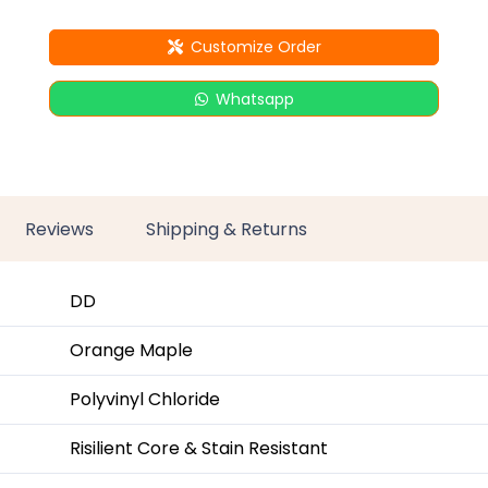
Customize Order
Whatsapp
Reviews
Shipping & Returns
DD
Orange Maple
Polyvinyl Chloride
Risilient Core & Stain Resistant