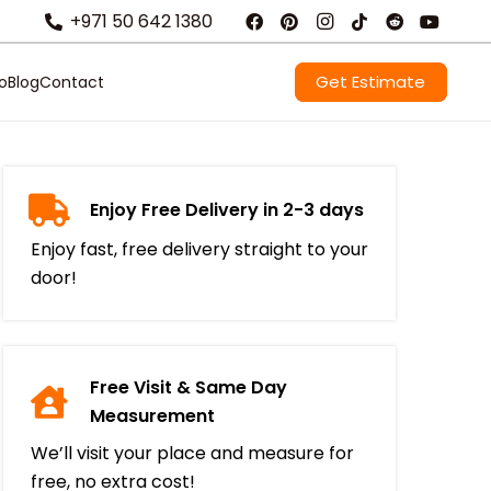
+971 50 642 1380
Get Estimate
io
Blog
Contact
Enjoy Free Delivery in 2-3 days
Enjoy fast, free delivery straight to your
door!
Free Visit & Same Day
Measurement
We’ll visit your place and measure for
free, no extra cost!