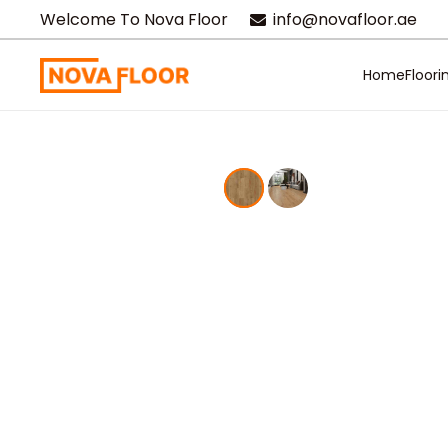
Welcome To Nova Floor
info@novafloor.ae
Home
Floori