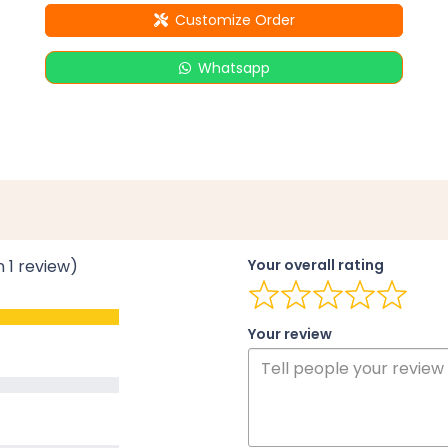
Customize Order
Whatsapp
n 1 review)
Your overall rating
Your review