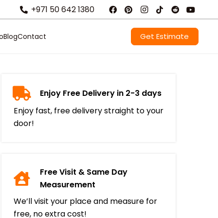
+971 50 642 1380
Get Estimate
io
Blog
Contact
Enjoy Free Delivery in 2-3 days
Enjoy fast, free delivery straight to your
door!
Free Visit & Same Day
Measurement
We’ll visit your place and measure for
free, no extra cost!