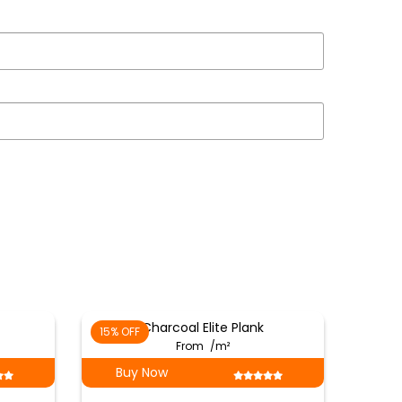
Charcoal Elite Plank
15% OFF
From
/m²
Buy Now