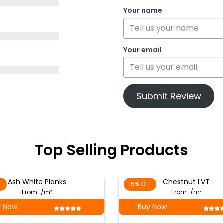
Your name
Your email
Submit Review
Top Selling Products
Ash White Planks
Chestnut LVT
F
15% OFF
From
/m²
From
/m²
y Now
Buy Now