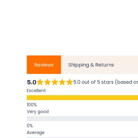
Reviews
Shipping & Returns
5.0
5.0 out of 5 stars (based o
Excellent
Very good
Average