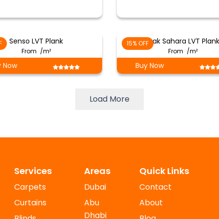
Senso LVT Plank
Oak Sahara LVT Plan
F
15% OFF
From
/m²
From
/m²
y Now
Buy Now
Load More
Services
Areas
Quick Links
Carpets
Dubai
Contact
Curtains
Abu
About
Dhabi
Blinds
Blog