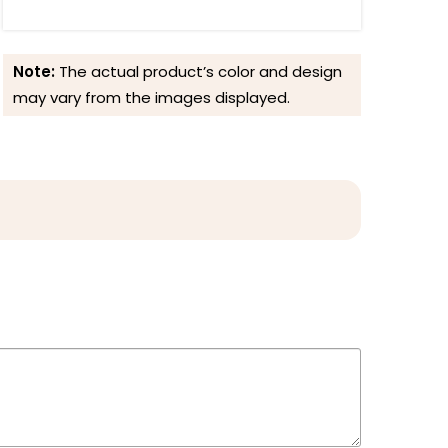
Note:
The actual product’s color and design
may vary from the images displayed.
Reviews