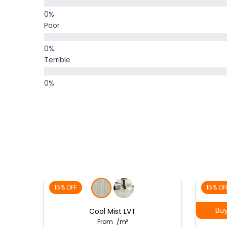
Poor
Terrible
15% OFF
15% OF
Bu
Cool Mist LVT
From
/m²