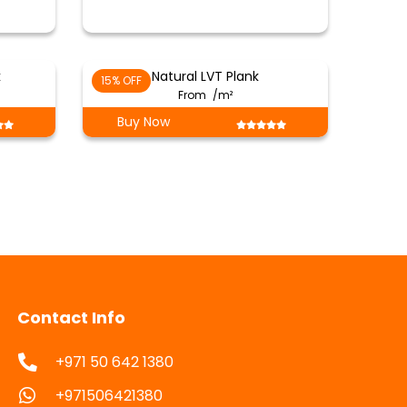
k
Natural LVT Plank
15% OFF
From
/m²
Buy Now
Contact Info
+971 50 642 1380
+971506421380