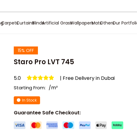
ng
Carpets
Curtains
Blinds
Artificial Grass
Wallpapers
Mats
Others
Our Portfol
15% OFF
Staro Pro LVT 745
5.0
| Free Delivery in Dubai
/m²
Starting From:
In Stock
Guarantee Safe Checkout: