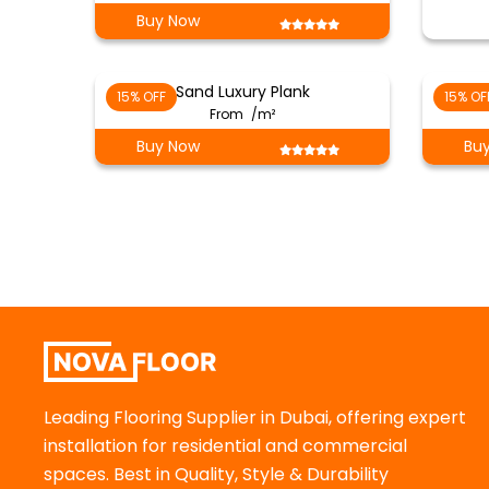
Buy Now
Sand Luxury Plank
15% OFF
15% OF
From
/m²
Buy Now
Bu
Leading Flooring Supplier in Dubai, offering expert
installation for residential and commercial
spaces. Best in Quality, Style & Durability