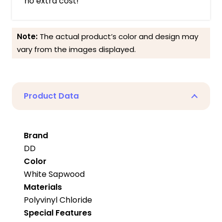
no extra cost!
Note:
The actual product’s color and design may
vary from the images displayed.
Product Data
Brand
DD
Color
White Sapwood
Materials
Polyvinyl Chloride
Special Features