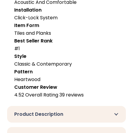
Acoustic And Comfortable
Installation
Click-Lock System
Item Form
Tiles and Planks
Best Seller Rank
#1
Style
Classic & Contemporary
Pattern
Heartwood
Customer Review
4.52 Overall Rating 39 reviews
Product Description