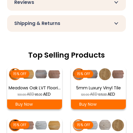
Reviews
Shipping & Returns
Top Selling Products
15% OFF
15% OFF
Meadows Oak LVT Floori…
5mm Luxury Vinyl Tile
Original
Current
Original
Current
100.00
85.00
120.00
105.00
price
price
price
price
Buy Now
Buy Now
was:
is:
was:
is:
د.إ 100.00.
د.إ 85.00.
د.إ 120.00.
د.إ 105.00.
15% OFF
15% OFF