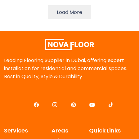
د.إ 115.00.
د.إ 90.00.
د.إ 90.00.
د.إ 65.00.
Load More
Leading Flooring Supplier in Dubai, offering expert
installation for residential and commercial spaces.
Best in Quality, Style & Durability
Services
Areas
Quick Links