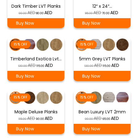
Dark Timber LVT Planks
12″ x 24″…
Original
Current
Original
Current
90.00
80.00
85.00
70.00
price
price
price
price
Buy Now
Buy Now
was:
is:
was:
is:
د.إ 90.00.
د.إ 80.00.
د.إ 85.00.
د.إ 70.00.
15% OFF
15% OFF
Timberland Exotica Lvt…
5mm Grey LVT Planks
Original
Current
Original
Current
130.00
115.00
130.00
115.00
price
price
price
price
Buy Now
Buy Now
was:
is:
was:
is:
د.إ 130.00.
د.إ 115.00.
د.إ 130.00.
د.إ 115.00.
15% OFF
15% OFF
Maple Deluxe Planks
Bean Luxury LVT 2mm
Original
Current
Original
Current
115.00
90.00
90.00
65.00
price
price
price
price
Buy Now
Buy Now
was:
is:
was:
is: