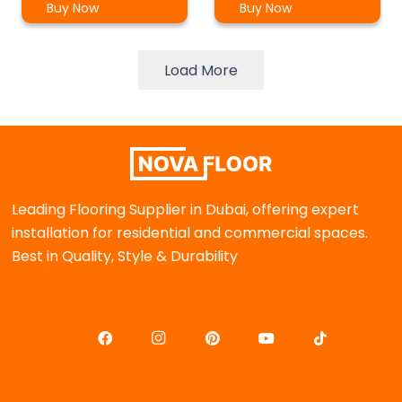
Buy Now
Buy Now
Load More
Leading Flooring Supplier in Dubai, offering expert
installation for residential and commercial spaces.
Best in Quality, Style & Durability