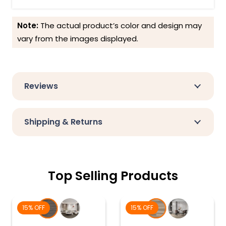
Note:
The actual product’s color and design may
vary from the images displayed.
Reviews
Shipping & Returns
Top Selling Products
15% OFF
15% OFF