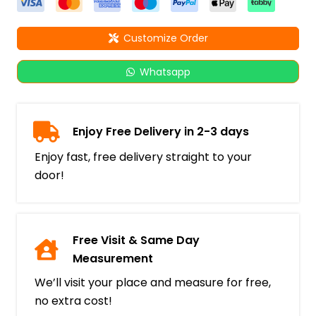
Customize Order
Whatsapp
Enjoy Free Delivery in 2-3 days
Enjoy fast, free delivery straight to your
door!
Free Visit & Same Day
Measurement
We’ll visit your place and measure for free,
no extra cost!