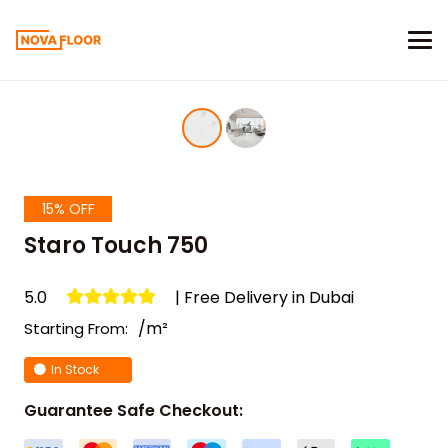
15% OFF
Staro Touch 750
5.0
| Free Delivery in Dubai
/m²
Starting From:
In Stock
Guarantee Safe Checkout: