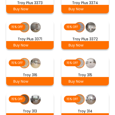
Troy Plus 3373
Troy Plus 3374
Buy Now
Buy Now
15% OFF
15% OFF
Troy Plus 3371
Troy Plus 3372
Buy Now
Buy Now
15% OFF
15% OFF
Troy 316
Troy 315
Buy Now
Buy Now
15% OFF
15% OFF
Troy 313
Troy 314