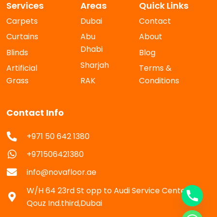
Services
Areas
Quick Links
Carpets
Dubai
Contact
Curtains
Abu
About
Dhabi
Blinds
Blog
Sharjah
Artificial
Terms &
Grass
RAK
Conditions
Contact Info
+971 50 642 1380
+971506421380
info@novafloor.ae
W/H 64 23rd St opp to Audi Service Center Al
Qouz Ind.third,Dubai