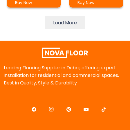
Buy Now
Buy Now
Load More
Leading Flooring Supplier in Dubai, offering expert
installation for residential and commercial spaces.
Best in Quality, Style & Durability