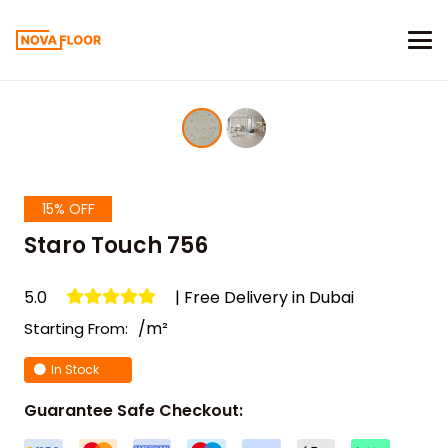
15% OFF
Staro Touch 756
5.0
| Free Delivery in Dubai
/m²
Starting From:
In Stock
Guarantee Safe Checkout: