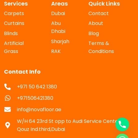
Services
Areas
Quick Links
Carpets
Dubai
Contact
Curtains
Abu
About
Dhabi
Blinds
Blog
Sharjah
Artificial
Terms &
Grass
RAK
Conditions
Contact Info
+971 50 642 1380
+971506421380
info@novafloor.ae
W/H 64 23rd St opp to Audi Service Center Al
Qouz Ind.third,Dubai