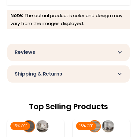
Note:
The actual product’s color and design may
vary from the images displayed.
Reviews
Shipping & Returns
Top Selling Products
15% OFF
15% OFF