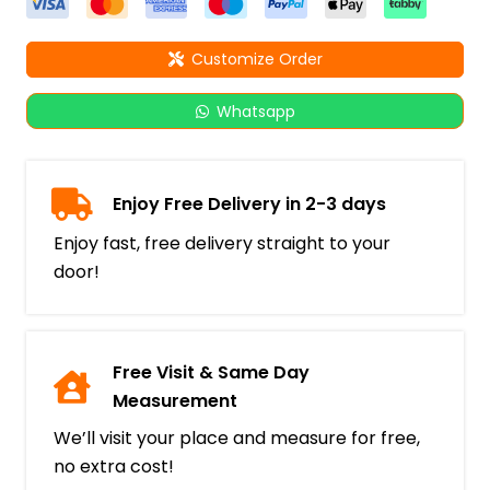
Customize Order
Whatsapp
Enjoy Free Delivery in 2-3 days
Enjoy fast, free delivery straight to your
door!
Free Visit & Same Day
Measurement
We’ll visit your place and measure for free,
no extra cost!