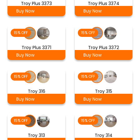
Troy Plus 3373
Troy Plus 3374
Buy Now
Buy Now
15% OFF
15% OFF
Troy Plus 3371
Troy Plus 3372
Buy Now
Buy Now
15% OFF
15% OFF
Troy 316
Troy 315
Buy Now
Buy Now
15% OFF
15% OFF
Troy 313
Troy 314