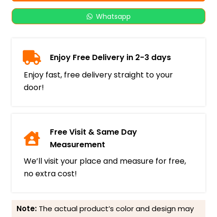
Whatsapp
Enjoy Free Delivery in 2-3 days
Enjoy fast, free delivery straight to your
door!
Free Visit & Same Day
Measurement
We’ll visit your place and measure for free,
no extra cost!
Note:
The actual product’s color and design may