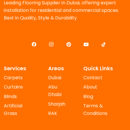
Leading Flooring Supplier in Dubai, offering expert
installation for residential and commercial spaces.
Best in Quality, Style & Durability
Services
Areas
Quick Links
Carpets
Dubai
Contact
Curtains
Abu
About
Dhabi
Blinds
Blog
Sharjah
Artificial
Terms &
Grass
RAK
Conditions