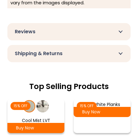
vary from the images displayed.
Reviews
Shipping & Returns
Top Selling Products
Ash White Planks
15% OFF
15% OFF
Buy Now
Cool Mist LVT
Buy Now