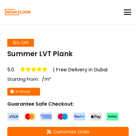
15% OFF
Summer LVT Plank
5.0
| Free Delivery in Dubai
/m²
Starting From:
In Stock
Guarantee Safe Checkout:
Customize Order