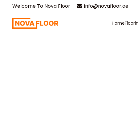
Welcome To Nova Floor
info@novafloor.ae
Home
Floori