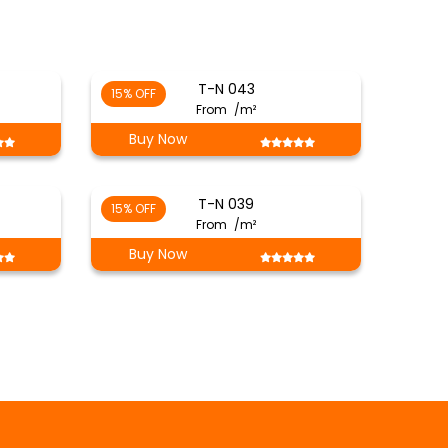
T-N 043
15% OFF
From
/m²
Buy Now
T-N 039
15% OFF
From
/m²
Buy Now