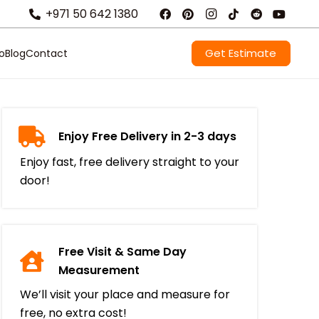
+971 50 642 1380
Get Estimate
io
Blog
Contact
Enjoy Free Delivery in 2-3 days
Enjoy fast, free delivery straight to your
door!
Free Visit & Same Day
Measurement
We’ll visit your place and measure for
free, no extra cost!