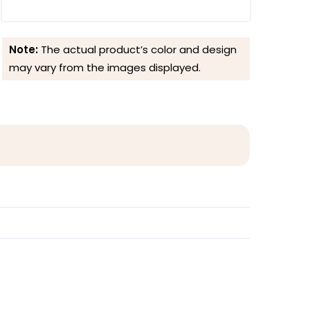
Note:
The actual product’s color and design
may vary from the images displayed.