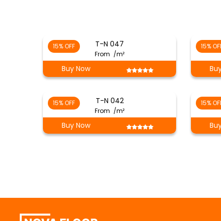
T-N 047
15% OFF
15% OF
From
/m²
Buy Now
Bu
T-N 042
15% OFF
15% OF
From
/m²
Buy Now
Bu