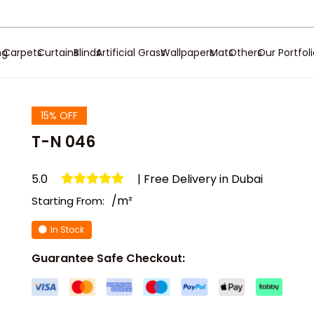
ng
Carpets
Curtains
Blinds
Artificial Grass
Wallpapers
Mats
Others
Our Portfol
15% OFF
T-N 046
5.0
| Free Delivery in Dubai
/m²
Starting From:
In Stock
Guarantee Safe Checkout: