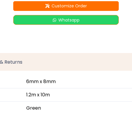
Customize Order
Whatsapp
 & Returns
6mm x 8mm
1.2m x 10m
Green