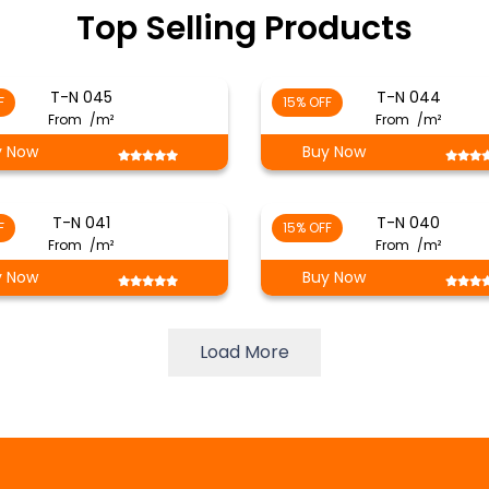
Top Selling Products
T-N 045
T-N 044
F
15% OFF
From
/m²
From
/m²
y Now
Buy Now
T-N 041
T-N 040
F
15% OFF
From
/m²
From
/m²
y Now
Buy Now
Load More