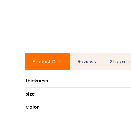
Product Data
Reviews
Shipping
thickness
size
Color