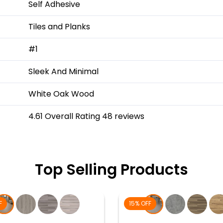
Self Adhesive
Tiles and Planks
#1
Sleek And Minimal
White Oak Wood
4.61 Overall Rating 48 reviews
Top Selling Products
F
15% OFF