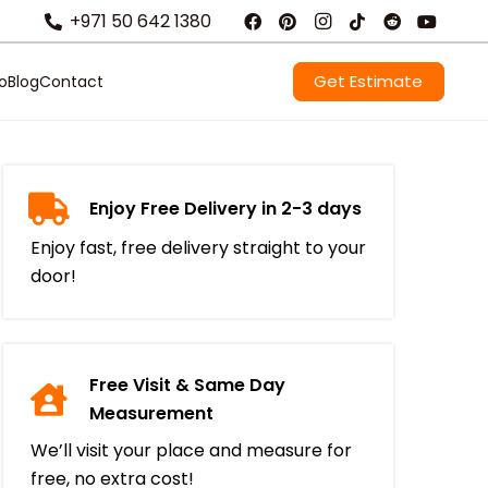
+971 50 642 1380
Get Estimate
io
Blog
Contact
Enjoy Free Delivery in 2-3 days
Enjoy fast, free delivery straight to your
door!
Free Visit & Same Day
Measurement
We’ll visit your place and measure for
free, no extra cost!