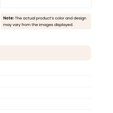
Note:
The actual product’s color and design
may vary from the images displayed.