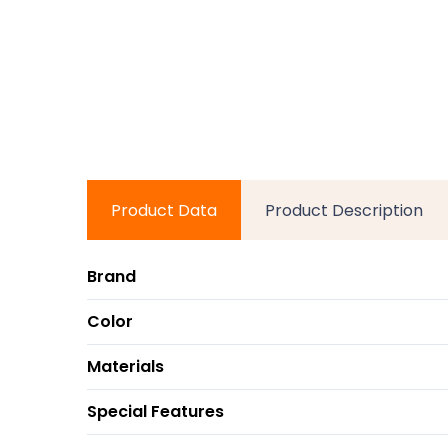
Product Data
Product Description
Brand
Color
Materials
Special Features