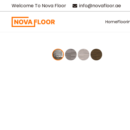
Welcome To Nova Floor
info@novafloor.ae
Home
Floori