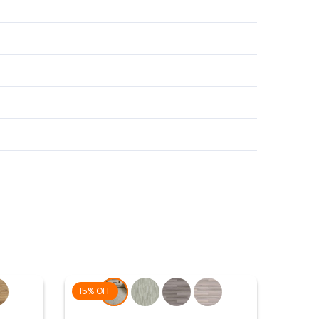
15% OFF