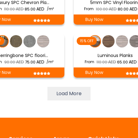
uxury SPC Chevron Pla…
5mm SPC Vinyl Floori
Original
Current
Original
m
110.00
85.00
/m²
From
100.00
80.00
price
price
price
y Now
Buy Now
was:
is:
was:
د.إ 110.00.
د.إ 85.00.
د.إ 100.00.
F
15% OFF
erringbone SPC floori…
Luminous Planks
Original
Current
Original
m
90.00
75.00
/m²
From
110.00
65.00
price
price
price
y Now
Buy Now
was:
is:
was:
i
د.إ 90.00.
د.إ 75.00.
د.إ 110.00.
Load More