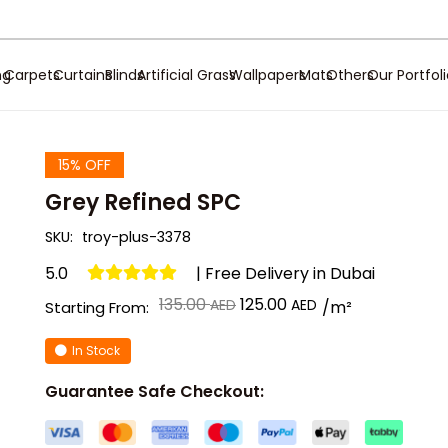
ng
Carpets
Curtains
Blinds
Artificial Grass
Wallpapers
Mats
Others
Our Portfol
15% OFF
Grey Refined SPC
SKU:
troy-plus-3378
5.0
| Free Delivery in Dubai
Original
Current
135.00
125.00
/m²
Starting From:
price
price
In Stock
was:
is:
د.إ 135.00.
د.إ 125.00.
Guarantee Safe Checkout: