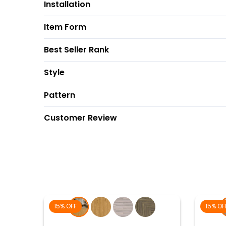
Installation
Item Form
Best Seller Rank
Style
Pattern
Customer Review
15% OFF
15% OF