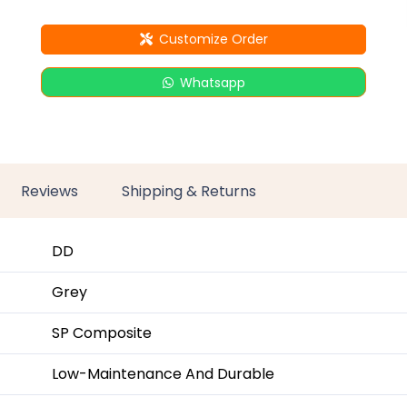
Customize Order
Whatsapp
Reviews
Shipping & Returns
DD
Grey
SP Composite
Low-Maintenance And Durable