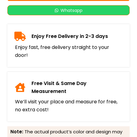
Whatsapp
Enjoy Free Delivery in 2-3 days
Enjoy fast, free delivery straight to your
door!
Free Visit & Same Day
Measurement
We’ll visit your place and measure for free,
no extra cost!
Note:
The actual product’s color and design may