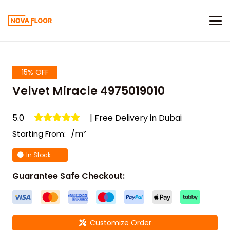
15% OFF
Velvet Miracle 4975019010
5.0
| Free Delivery in Dubai
/m²
Starting From:
In Stock
Guarantee Safe Checkout:
Customize Order