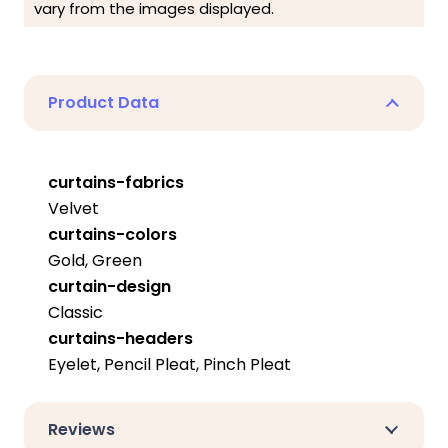
vary from the images displayed.
Product Data
curtains-fabrics
Velvet
curtains-colors
Gold, Green
curtain-design
Classic
curtains-headers
Eyelet, Pencil Pleat, Pinch Pleat
Reviews