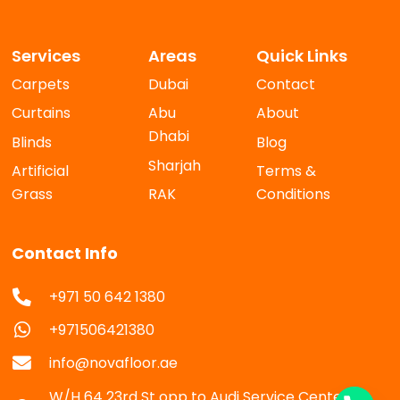
Services
Areas
Quick Links
Carpets
Dubai
Contact
Curtains
Abu
About
Dhabi
Blinds
Blog
Sharjah
Artificial
Terms &
Grass
RAK
Conditions
Contact Info
+971 50 642 1380
+971506421380
info@novafloor.ae
W/H 64 23rd St opp to Audi Service Center Al