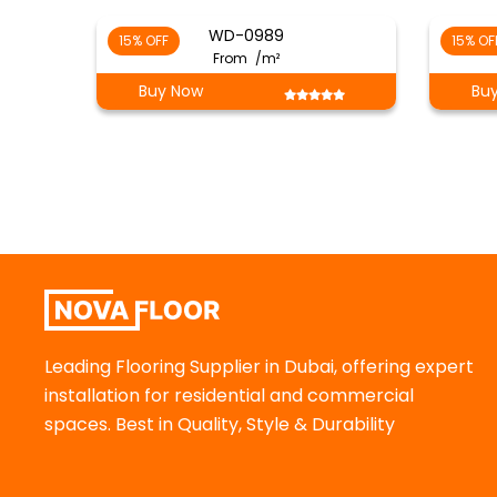
WD-0989
15% OFF
15% OF
From
/m²
Buy Now
Bu
Leading Flooring Supplier in Dubai, offering expert
installation for residential and commercial
spaces. Best in Quality, Style & Durability