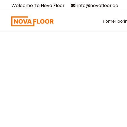
Welcome To Nova Floor
info@novafloor.ae
Home
Floori