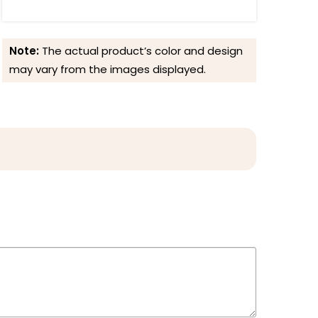
Note:
The actual product’s color and design
may vary from the images displayed.
Reviews