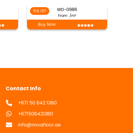
WD-0986
15% OFF
From
/m²
Buy Now
Contact Info
+971 50 642 1380
+971506421380
info@novafloor.ae