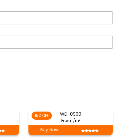
WD-0990
15% OFF
From
/m²
Buy Now