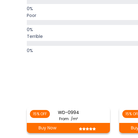
Poor
Terrible
WD-0994
15% OFF
15% OF
From
/m²
Buy Now
Bu