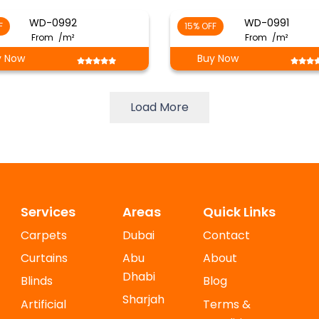
WD-0992
WD-0991
F
15% OFF
From
/m²
From
/m²
y Now
Buy Now
Load More
Services
Areas
Quick Links
Carpets
Dubai
Contact
Curtains
Abu
About
Dhabi
Blinds
Blog
Sharjah
Artificial
Terms &