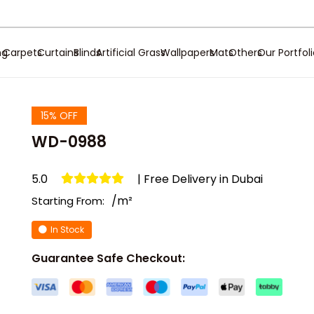
ng
Carpets
Curtains
Blinds
Artificial Grass
Wallpapers
Mats
Others
Our Portfol
15% OFF
WD-0988
5.0
| Free Delivery in Dubai
/m²
Starting From:
In Stock
Guarantee Safe Checkout: