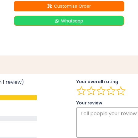
Customize Order
Whatsapp
n 1 review)
Your overall rating
Your review