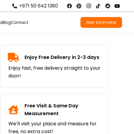
+971 50 642 1380
Get Estimate
io
Blog
Contact
Enjoy Free Delivery in 2-3 days
Enjoy fast, free delivery straight to your
door!
Free Visit & Same Day
Measurement
We’ll visit your place and measure for
free, no extra cost!