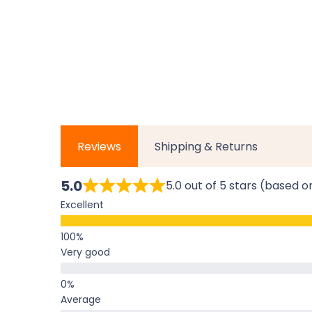
Reviews
Shipping & Returns
5.0
5.0 out of 5 stars (based o
Excellent
Very good
Average