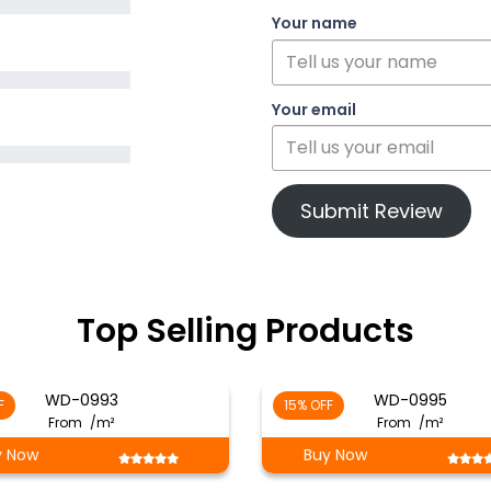
Your name
Your email
Submit Review
Top Selling Products
WD-0993
WD-0995
F
15% OFF
From
/m²
From
/m²
y Now
Buy Now