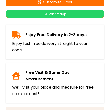
Customize Order
Whatsapp
Enjoy Free Delivery in 2-3 days
Enjoy fast, free delivery straight to your
door!
Free Visit & Same Day
Measurement
We’ll visit your place and measure for free,
no extra cost!