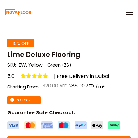
15% OFF
Lime Deluxe Flooring
SKU:
EVA Yellow - Green (ZS)
5.0
| Free Delivery in Dubai
Original
Current
320.00
285.00
/m²
Starting From:
price
price
In Stock
was:
is:
د.إ 320.00.
د.إ 285.00.
Guarantee Safe Checkout: