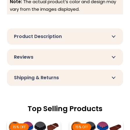
Note:
The actual product’s color and design may
vary from the images displayed.
Product Description
Reviews
Shipping & Returns
Top Selling Products
15% OFF
15% OFF