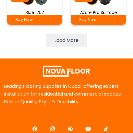
Blue 1202
Azure Pro Surface
Buy Now
Buy Now
Load More
Leading Flooring Supplier in Dubai, offering expert
installation for residential and commercial spaces.
Best in Quality, Style & Durability