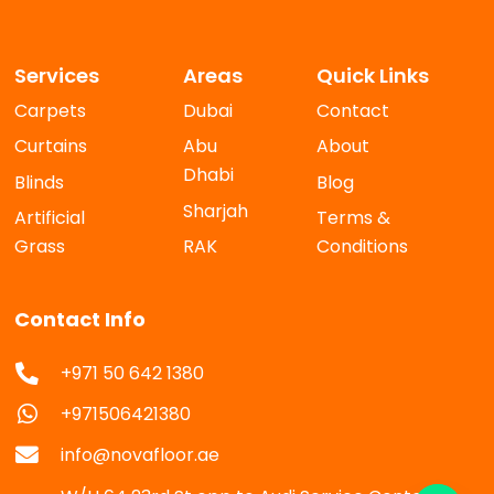
Services
Areas
Quick Links
Carpets
Dubai
Contact
Curtains
Abu
About
Dhabi
Blinds
Blog
Sharjah
Artificial
Terms &
Grass
RAK
Conditions
Contact Info
+971 50 642 1380
+971506421380
info@novafloor.ae