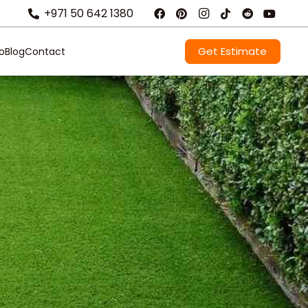
+971 50 642 1380
Get Estimate
io
Blog
Contact