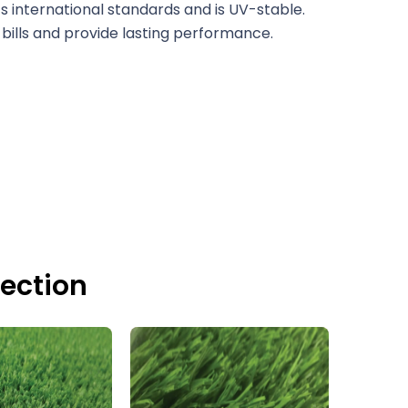
 international standards and is UV-stable.
bills and provide lasting performance.
lection