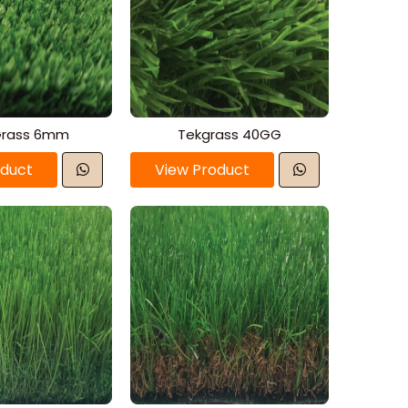
Grass 6mm
Tekgrass 40GG
oduct
View Product