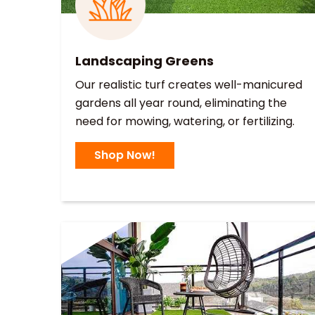
Landscaping Greens
Our realistic turf creates well-manicured
gardens all year round, eliminating the
need for mowing, watering, or fertilizing.
Shop Now!