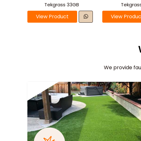
Tekgrass 33GB
Tekgras
View Product
View Produc
We provide fau