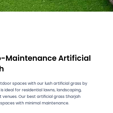
o-Maintenance Artificial
h
door spaces with our lush artificial grass by
It is ideal for residential lawns, landscaping,
 venues. Our best artificial grass Sharjah
 spaces with minimal maintenance.