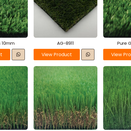
s 10mm
AG-8911
Pure 
t
View Product
View Pr