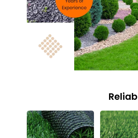
Reliab