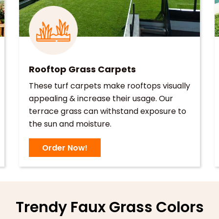
Rooftop Grass Carpets
These turf carpets make rooftops visually
appealing & increase their usage. Our
terrace grass can withstand exposure to
the sun and moisture.
Order Now!
Trendy Faux Grass Colors