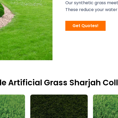
Our synthetic grass meets
These reduce your water 
Get Quotes!
le Artificial Grass Sharjah Col