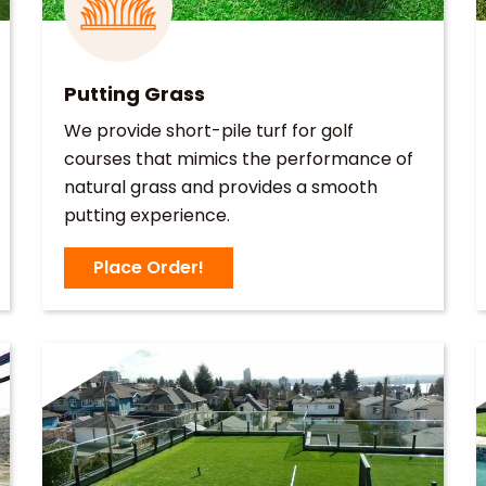
Putting Grass
We provide short-pile turf for golf
courses that mimics the performance of
natural grass and provides a smooth
putting experience.
Place Order!