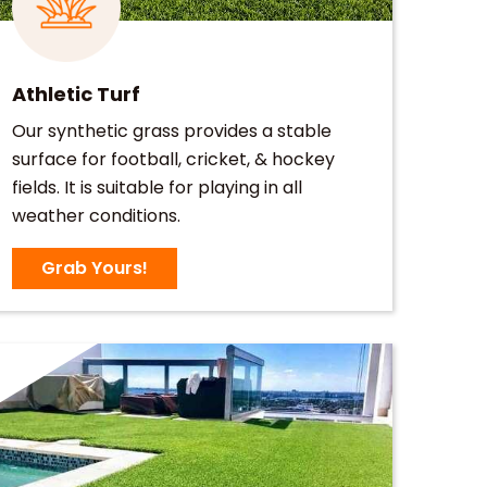
Athletic Turf
Our synthetic grass provides a stable
surface for football, cricket, & hockey
fields. It is suitable for playing in all
weather conditions.
Grab Yours!