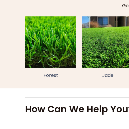
Get
Forest
Jade
How Can We Help You