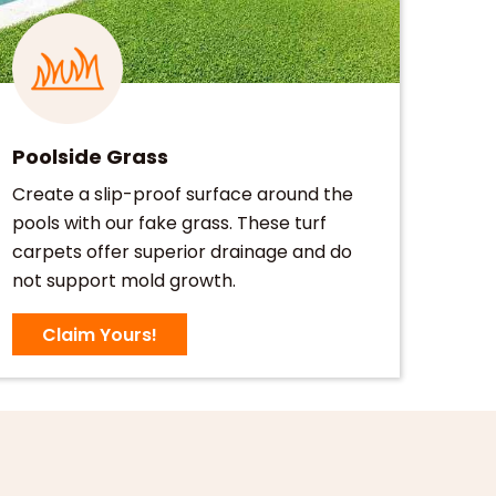
Poolside Grass
Create a slip-proof surface around the
pools with our fake grass. These turf
carpets offer superior drainage and do
not support mold growth.
Claim Yours!