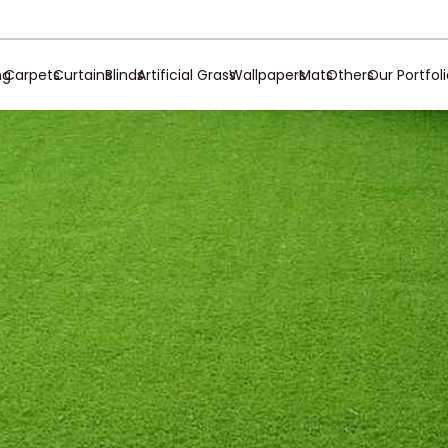
ng
Carpets
Curtains
Blinds
Artificial Grass
Wallpapers
Mats
Others
Our Portfol