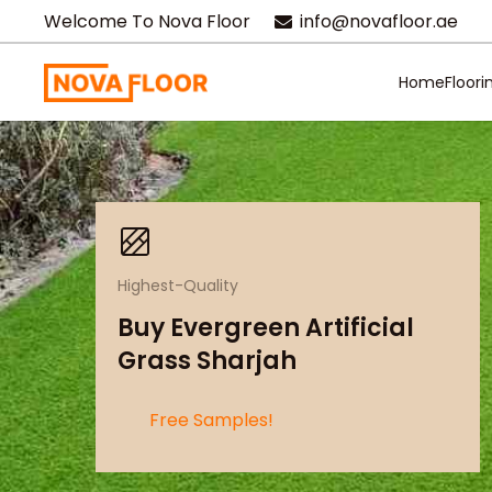
Welcome To Nova Floor
info@novafloor.ae
Home
Floori
Highest-Quality
Buy Evergreen Artificial
Grass Sharjah
Free Samples!