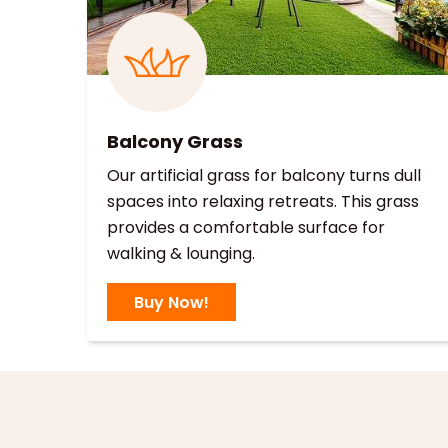
Balcony Grass
Our artificial grass for balcony turns dull
spaces into relaxing retreats. This grass
provides a comfortable surface for
walking & lounging.
Buy Now!