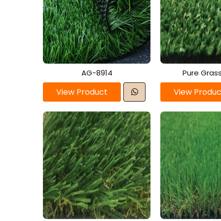
AG-8914
Pure Gras
View Product
View Produc