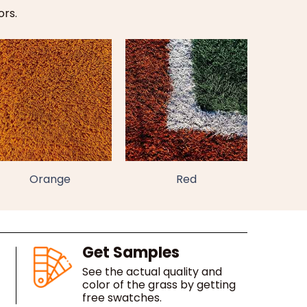
ors.
Orange
Red
Get Samples
See the actual quality and
color of the grass by getting
free swatches.