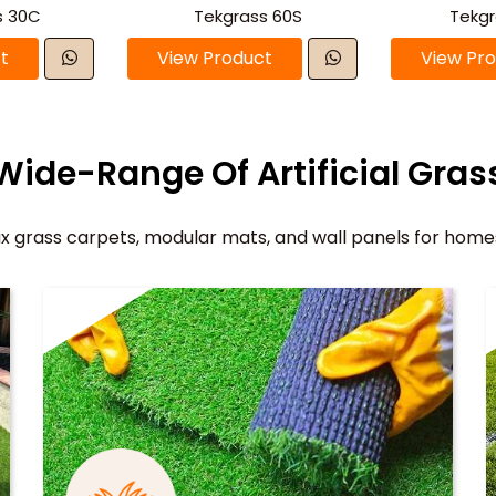
s 30C
Tekgrass 60S
Tekg
t
View Product
View Pr
Wide-Range Of Artificial Gras
x grass carpets, modular mats, and wall panels for home