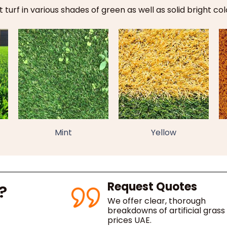
 turf in various shades of green as well as solid bright col
Mint
Yellow
Request Quotes
?
We offer clear, thorough
breakdowns of artificial grass
prices UAE.