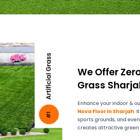
We Offer Zer
Grass Sharja
Enhance your indoor & out
Nova Floor in Sharjah
. 
sports grounds, and event
creates attractive green