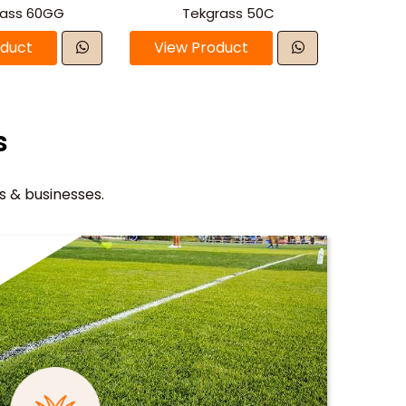
rass 60GG
Tekgrass 50C
oduct
View Product
s
s & businesses.