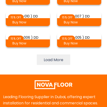
Buy Now
Buy Now
( 2-010 ) DD
( 2-007 ) DD
15% OFF
15% OFF
Buy Now
Buy Now
( 2-006 ) DD
( 2-005 ) DD
15% OFF
15% OFF
Buy Now
Buy Now
Load More
Leading Flooring Supplier in Dubai, offering expert
installation for residential and commercial spaces.