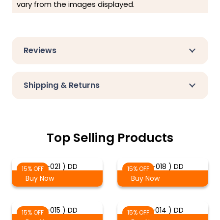
vary from the images displayed.
Reviews
Shipping & Returns
Top Selling Products
( 2-021 ) DD
( 2-018 ) DD
15% OFF
15% OFF
Buy Now
Buy Now
( 2-015 ) DD
( 2-014 ) DD
15% OFF
15% OFF