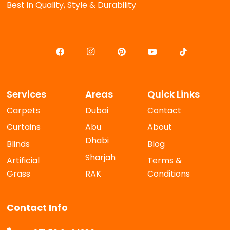
Best in Quality, Style & Durability
Services
Areas
Quick Links
Carpets
Dubai
Contact
Curtains
Abu
About
Dhabi
Blinds
Blog
Sharjah
Artificial
Terms &
Grass
RAK
Conditions
Contact Info