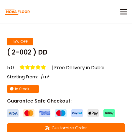
15% OFF
( 2-002 ) DD
5.0
| Free Delivery in Dubai
/m²
Starting From:
In Stock
Guarantee Safe Checkout:
Customize Order