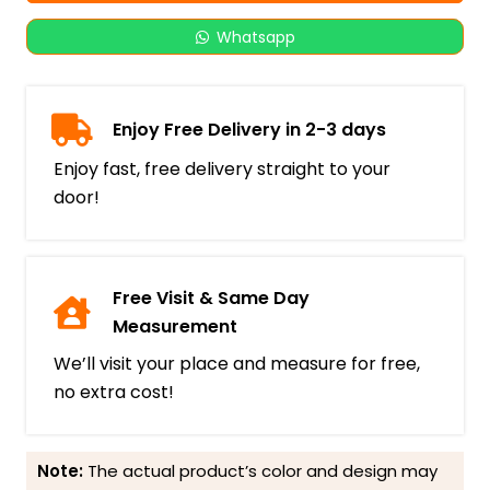
Whatsapp
Enjoy Free Delivery in 2-3 days
Enjoy fast, free delivery straight to your
door!
Free Visit & Same Day
Measurement
We’ll visit your place and measure for free,
no extra cost!
Note:
The actual product’s color and design may