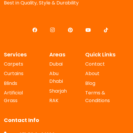
Best in Quality, Style & Durability
Services
Areas
Quick Links
Carpets
Dubai
Contact
Curtains
Abu
About
Dhabi
Blinds
Blog
Sharjah
Artificial
Terms &
Grass
RAK
Conditions
Contact Info