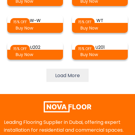
Buy Now
Buy Now
W-W
WT
15% OFF
15% OFF
Buy Now
Buy Now
U202
U201
15% OFF
15% OFF
Buy Now
Buy Now
Load More
Leading Flooring Supplier in Dubai, offering expert
installation for residential and commercial spaces.