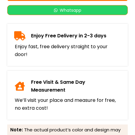
Whatsapp
Enjoy Free Delivery in 2-3 days
Enjoy fast, free delivery straight to your
door!
Free Visit & Same Day
Measurement
We’ll visit your place and measure for free,
no extra cost!
Note:
The actual product’s color and design may