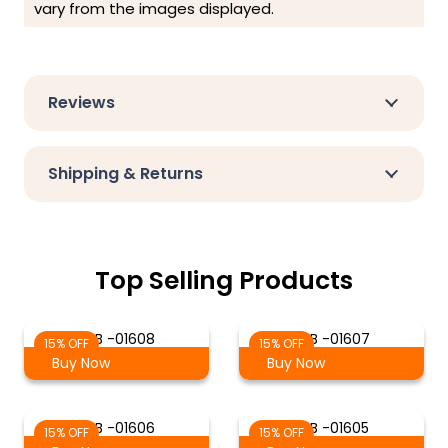
vary from the images displayed.
Reviews
Shipping & Returns
Top Selling Products
S-B -01608
S-B -01607
15% OFF
15% OFF
Buy Now
Buy Now
S-B -01606
S-B -01605
15% OFF
15% OFF