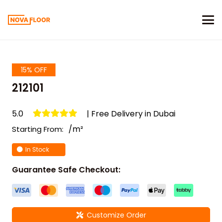
15% OFF
212101
5.0
| Free Delivery in Dubai
/m²
Starting From:
In Stock
Guarantee Safe Checkout:
Customize Order