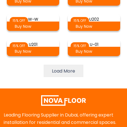
Buy Now
Buy Now
W-W
U202
15% OFF
15% OFF
Buy Now
Buy Now
U201
U-01
15% OFF
15% OFF
Buy Now
Buy Now
Load More
Leading Flooring Supplier in Dubai, offering expert
installation for residential and commercial spaces.