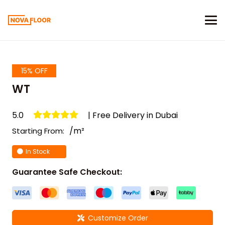
15% OFF
WT
5.0
| Free Delivery in Dubai
/m²
Starting From:
In Stock
Guarantee Safe Checkout:
Customize Order