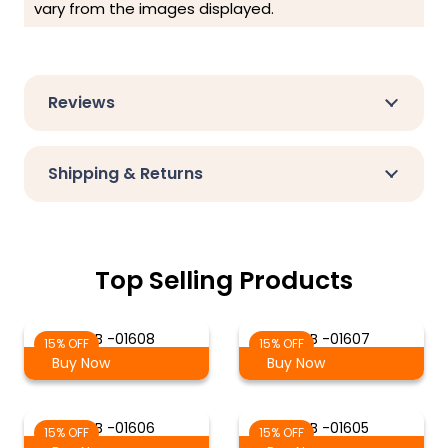
vary from the images displayed.
Reviews
Shipping & Returns
Top Selling Products
S-B -01608
S-B -01607
15% OFF
15% OFF
Buy Now
Buy Now
S-B -01606
S-B -01605
15% OFF
15% OFF