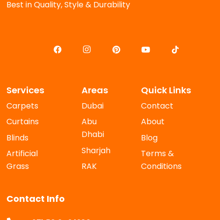
Best in Quality, Style & Durability
Services
Areas
Quick Links
Carpets
Dubai
Contact
Curtains
Abu
About
Dhabi
Blinds
Blog
Sharjah
Artificial
Terms &
Grass
RAK
Conditions
Contact Info