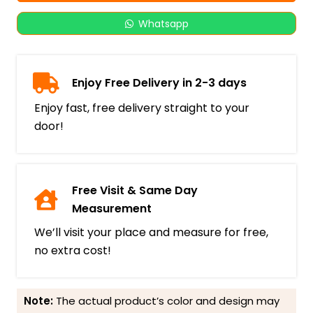
Whatsapp
Enjoy Free Delivery in 2-3 days
Enjoy fast, free delivery straight to your
door!
Free Visit & Same Day
Measurement
We’ll visit your place and measure for free,
no extra cost!
Note:
The actual product’s color and design may