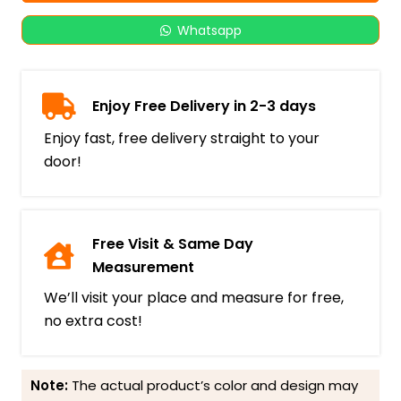
Whatsapp
Enjoy Free Delivery in 2-3 days
Enjoy fast, free delivery straight to your
door!
Free Visit & Same Day
Measurement
We’ll visit your place and measure for free,
no extra cost!
Note:
The actual product’s color and design may