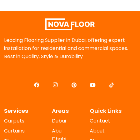
Leading Flooring Supplier in Dubai, offering expert
installation for residential and commercial spaces.
Best in Quality, Style & Durability
Services
Areas
Quick Links
Carpets
Dubai
Contact
Curtains
Abu
About
Dhabi