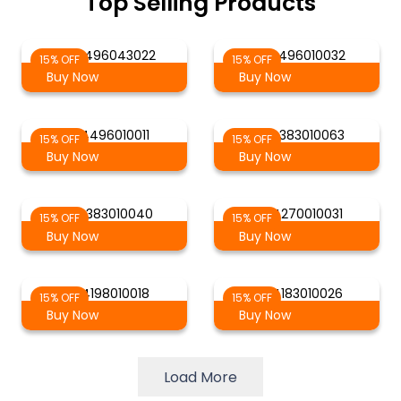
Top Selling Products
AG 4496043022
AG 4496010032
15% OFF
15% OFF
Buy Now
Buy Now
AG 4496010011
AG 4383010063
15% OFF
15% OFF
Buy Now
Buy Now
AG 4383010040
AG 4270010031
15% OFF
15% OFF
Buy Now
Buy Now
AG 4198010018
AG 4183010026
15% OFF
15% OFF
Buy Now
Buy Now
Load More