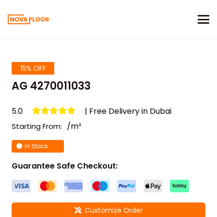
15% OFF
AG 4270011033
5.0
| Free Delivery in Dubai
/m²
Starting From:
In Stock
Guarantee Safe Checkout:
Customize Order