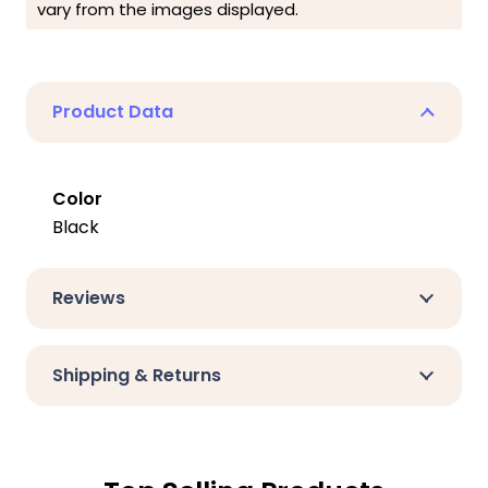
vary from the images displayed.
Product Data
Color
Black
Reviews
Shipping & Returns