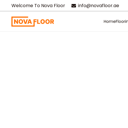
Welcome To Nova Floor
info@novafloor.ae
Home
Floori