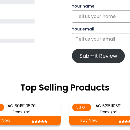
Your name
Your email
Submit Review
Top Selling Products
AG 6015110570
AG 5215110591
F
15% OFF
From
/m²
From
/m²
y Now
Buy Now