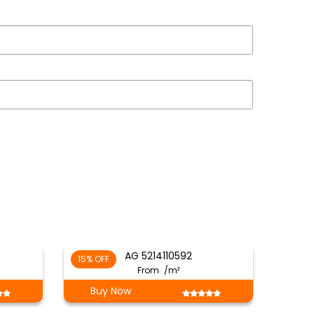
AG 5214110592
15% OFF
From
/m²
Buy Now