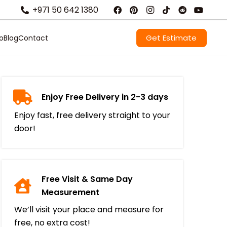
+971 50 642 1380
Get Estimate
io
Blog
Contact
Enjoy Free Delivery in 2-3 days
Enjoy fast, free delivery straight to your
door!
Free Visit & Same Day
Measurement
We’ll visit your place and measure for
free, no extra cost!