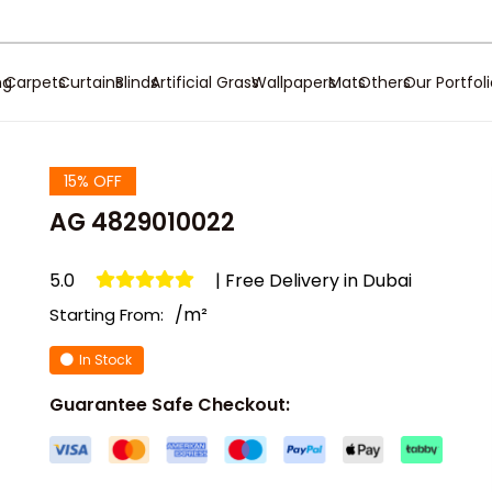
ng
Carpets
Curtains
Blinds
Artificial Grass
Wallpapers
Mats
Others
Our Portfol
15% OFF
AG 4829010022
5.0
| Free Delivery in Dubai
/m²
Starting From:
In Stock
Guarantee Safe Checkout: