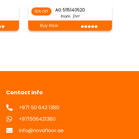
AG 5115140520
15% OFF
From
/m²
Buy Now
Contact Info
+971 50 642 1380
+971506421380
info@novafloor.ae