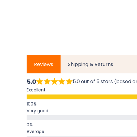
Reviews
Shipping & Returns
5.0
5.0 out of 5 stars (based o
Excellent
Very good
Average