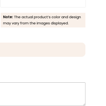
Note:
The actual product’s color and design
may vary from the images displayed.
Reviews