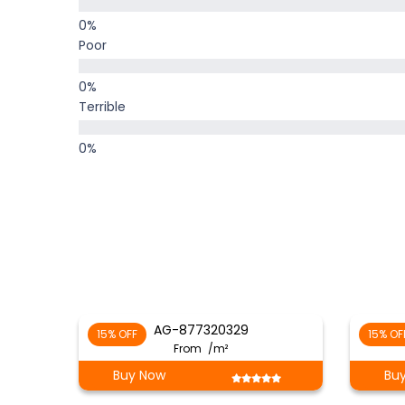
Poor
Terrible
AG-877320329
15% OFF
15% OF
From
/m²
Buy Now
Bu