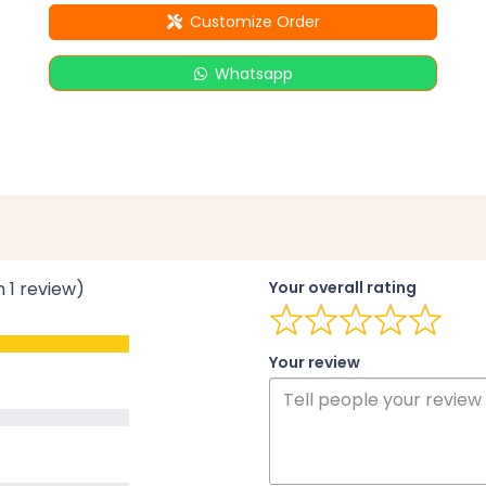
Customize Order
Whatsapp
n 1 review)
Your overall rating
Your review