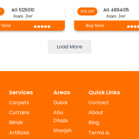
AG 5125010
AG 4894015
F
15% OFF
From
/m²
From
/m²
y Now
Buy Now
Load More
Services
Areas
Quick Links
Carpets
Dubai
Contact
Curtains
Abu
About
Dhabi
Blinds
Blog
Sharjah
Artificial
Terms &