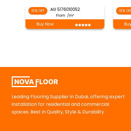
AG 5176010052
15% OFF
15% OF
From
/m²
Buy Now
Bu
Leading Flooring Supplier in Dubai, offering expert
installation for residential and commercial
spaces. Best in Quality, Style & Durability