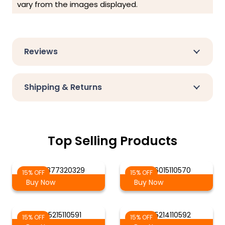
vary from the images displayed.
Reviews
Shipping & Returns
Top Selling Products
AG-877320329
AG 6015110570
15% OFF
15% OFF
Buy Now
Buy Now
AG 5215110591
AG 5214110592
15% OFF
15% OFF