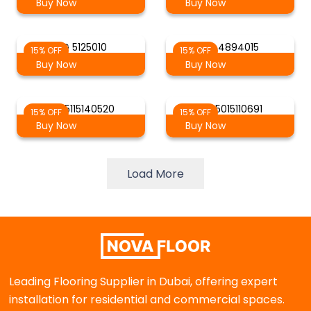
Buy Now
Buy Now
AG 5125010
AG 4894015
15% OFF
15% OFF
Buy Now
Buy Now
AG 5115140520
AG 5015110691
15% OFF
15% OFF
Buy Now
Buy Now
Load More
Leading Flooring Supplier in Dubai, offering expert
installation for residential and commercial spaces.