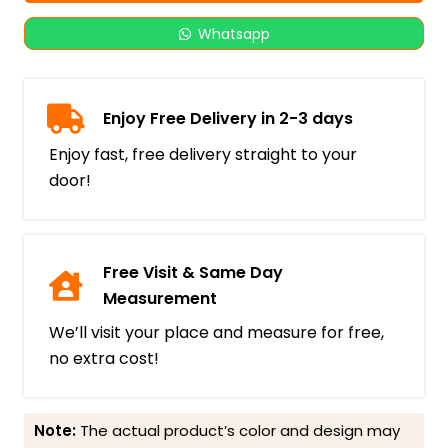
Whatsapp
Enjoy Free Delivery in 2-3 days
Enjoy fast, free delivery straight to your
door!
Free Visit & Same Day
Measurement
We’ll visit your place and measure for free,
no extra cost!
Note:
The actual product’s color and design may