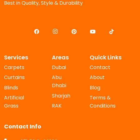
Best in Quality, Style & Durability
Services
Areas
Quick Links
Carpets
Dubai
Contact
Curtains
Abu
About
Dhabi
Blinds
Blog
Sharjah
Artificial
Terms &
Grass
RAK
Conditions
Contact Info