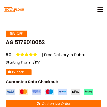
15% OFF
AG 5176010052
5.0
| Free Delivery in Dubai
/m²
Starting From:
In Stock
Guarantee Safe Checkout:
Customize Order