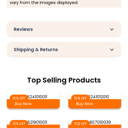
vary from the images displayed.
Reviews
Shipping & Returns
Top Selling Products
AG-5241010011
AG-5241012010
15% OFF
15% OFF
Buy Now
Buy Now
AG-5219010011
AG-4807010039
15% OFF
15% OFF