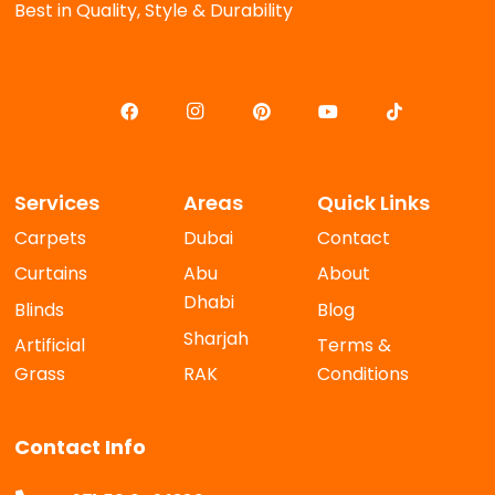
Best in Quality, Style & Durability
Services
Areas
Quick Links
Carpets
Dubai
Contact
Curtains
Abu
About
Dhabi
Blinds
Blog
Sharjah
Artificial
Terms &
Grass
RAK
Conditions
Contact Info