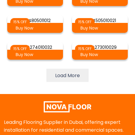
Buy Now
Buy Now
AG-4805011012
AG-4505010021
15% OFF
15% OFF
Buy Now
Buy Now
AG-4274010032
AG-4273010029
15% OFF
15% OFF
Buy Now
Buy Now
Load More
Leading Flooring Supplier in Dubai, offering expert
installation for residential and commercial spaces.