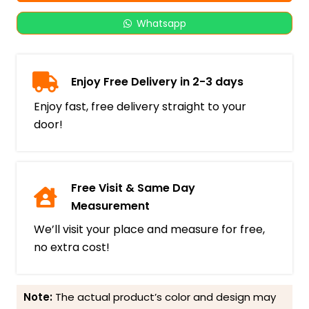
Whatsapp
Enjoy Free Delivery in 2-3 days
Enjoy fast, free delivery straight to your
door!
Free Visit & Same Day
Measurement
We’ll visit your place and measure for free,
no extra cost!
Note:
The actual product’s color and design may