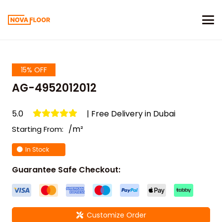
15% OFF
AG-4952012012
5.0
| Free Delivery in Dubai
/m²
Starting From:
In Stock
Guarantee Safe Checkout:
Customize Order