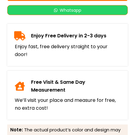
Whatsapp
Enjoy Free Delivery in 2-3 days
Enjoy fast, free delivery straight to your
door!
Free Visit & Same Day
Measurement
We’ll visit your place and measure for free,
no extra cost!
Note:
The actual product’s color and design may