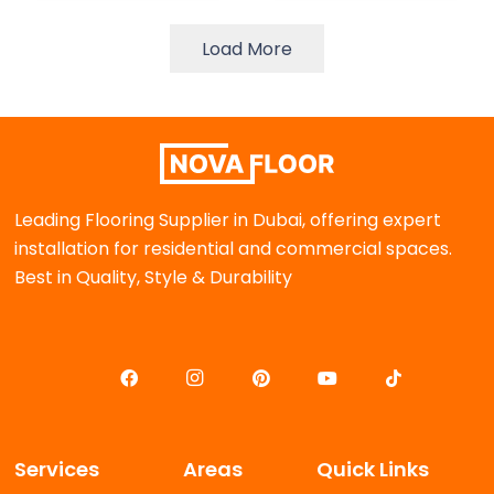
Load More
Leading Flooring Supplier in Dubai, offering expert
installation for residential and commercial spaces.
Best in Quality, Style & Durability
Services
Areas
Quick Links