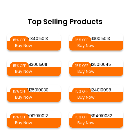
Top Selling Products
AG 5134015013
AG 5130015013
15% OFF
15% OFF
Buy Now
Buy Now
AG 5130015011
AG 5125010045
15% OFF
15% OFF
Buy Now
Buy Now
AG 5125010030
AG 5124010098
15% OFF
15% OFF
Buy Now
Buy Now
AG 5012010012
AG 4894010032
15% OFF
15% OFF
Buy Now
Buy Now