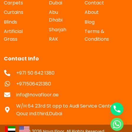
Carpets
Dubai
Contact
Curtains
Abu
About
Dhabi
Blinds
Blog
Sharjah
Artificial
Terms &
Grass
RAK
Conditions
Contact Info
+971 50 642 1380
+971506421380
info@novafloor.ae
W/H 64 23rd St opp to Audi Service Center Al
Qouz Ind.third,Dubai
© 2026 Nova Floor. All Rights Reserved.