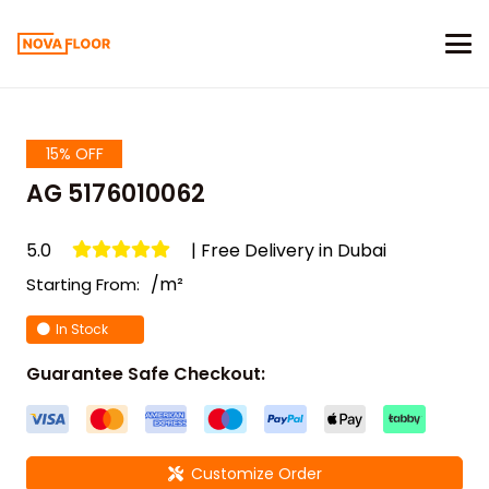
15% OFF
AG 5176010062
5.0
| Free Delivery in Dubai
/m²
Starting From:
In Stock
Guarantee Safe Checkout:
Customize Order