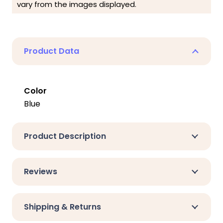
vary from the images displayed.
Product Data
Color
Blue
Product Description
Reviews
Shipping & Returns