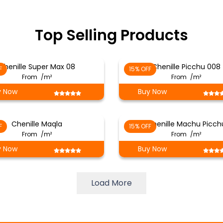
Top Selling Products
Chenille Super Max 08
Chenille Picchu 008
F
15% OFF
From
/m²
From
/m²
y Now
Buy Now
Chenille Maqla
Chenille Machu Picch
F
15% OFF
From
/m²
From
/m²
y Now
Buy Now
Load More