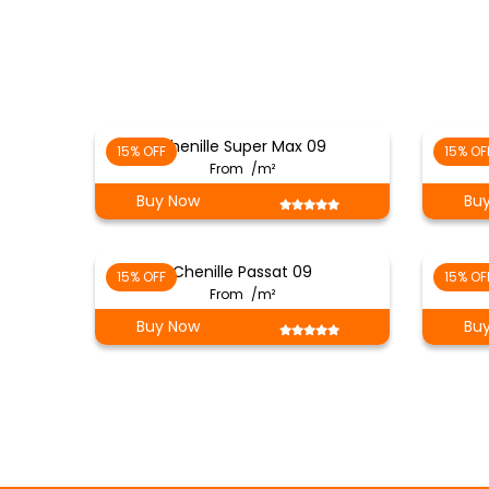
Chenille Super Max 09
15% OFF
15% OF
From
/m²
Buy Now
Bu
Chenille Passat 09
15% OFF
15% OF
From
/m²
Buy Now
Bu