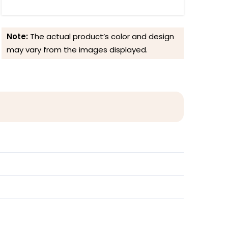
Note:
The actual product’s color and design
may vary from the images displayed.