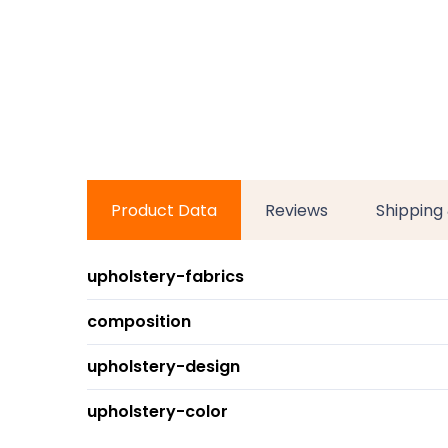
Product Data
Reviews
Shipping
upholstery-fabrics
composition
upholstery-design
upholstery-color