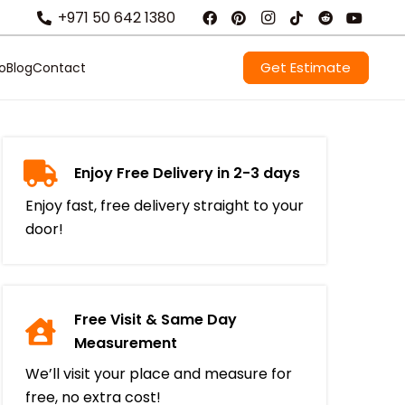
+971 50 642 1380
Get Estimate
io
Blog
Contact
Enjoy Free Delivery in 2-3 days
Enjoy fast, free delivery straight to your
door!
Free Visit & Same Day
Measurement
We’ll visit your place and measure for
free, no extra cost!