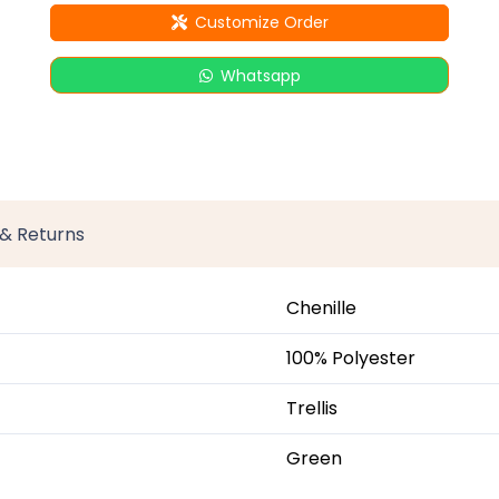
Customize Order
Whatsapp
 & Returns
Chenille
100% Polyester
Trellis
Green