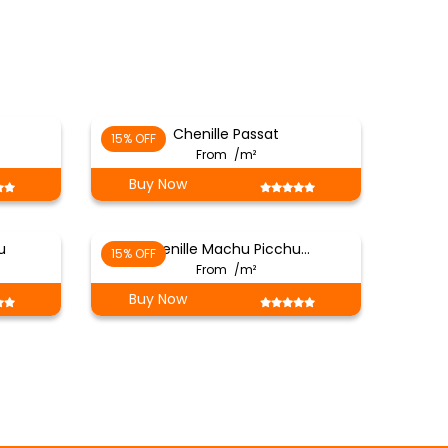
Chenille Passat
15% OFF
From
/m²
Buy Now
u
Chenille Machu Picchu…
15% OFF
From
/m²
Buy Now