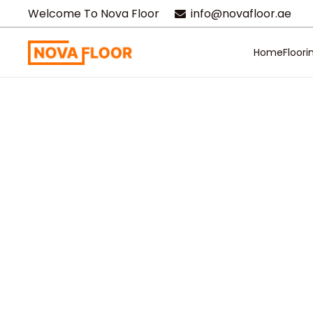
Welcome To Nova Floor
info@novafloor.ae
Home
Floori