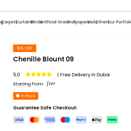
ng
Carpets
Curtains
Blinds
Artificial Grass
Wallpapers
Mats
Others
Our Portfol
15% OFF
Chenille Blount 09
5.0
| Free Delivery in Dubai
/m²
Starting From:
In Stock
Guarantee Safe Checkout: