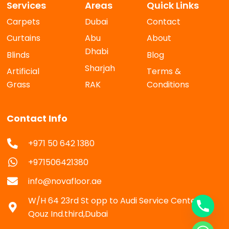
Services
Areas
Quick Links
Carpets
Dubai
Contact
Curtains
Abu
About
Dhabi
Blinds
Blog
Sharjah
Artificial
Terms &
Grass
RAK
Conditions
Contact Info
+971 50 642 1380
+971506421380
info@novafloor.ae
W/H 64 23rd St opp to Audi Service Center Al
Qouz Ind.third,Dubai