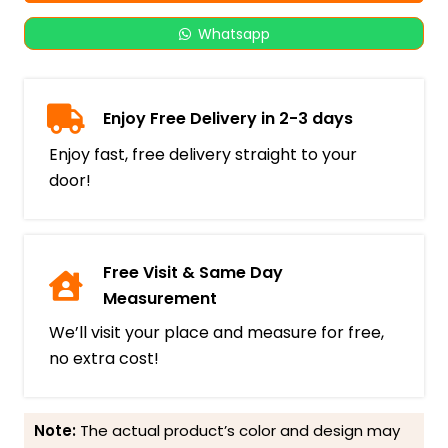
Whatsapp
Enjoy Free Delivery in 2-3 days
Enjoy fast, free delivery straight to your
door!
Free Visit & Same Day
Measurement
We’ll visit your place and measure for free,
no extra cost!
Note:
The actual product’s color and design may