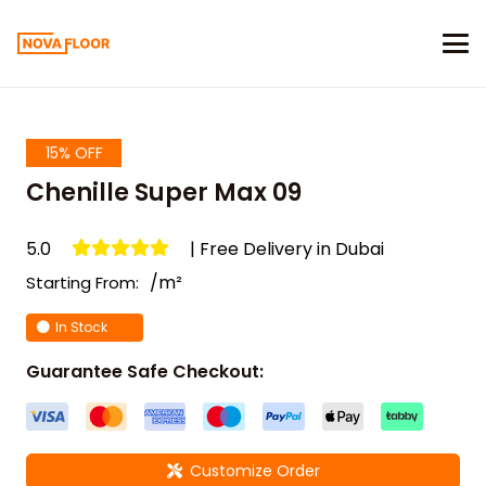
15% OFF
Chenille Super Max 09
5.0
| Free Delivery in Dubai
/m²
Starting From:
In Stock
Guarantee Safe Checkout:
Customize Order