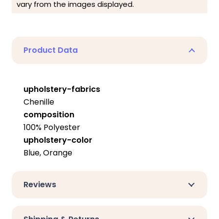
vary from the images displayed.
Product Data
upholstery-fabrics
Chenille
composition
100% Polyester
upholstery-color
Blue, Orange
Reviews