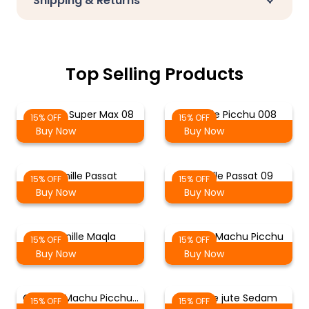
Shipping & Returns
Top Selling Products
Chenille Super Max 08
Chenille Picchu 008
15% OFF
15% OFF
Buy Now
Buy Now
Chenille Passat
Chenille Passat 09
15% OFF
15% OFF
Buy Now
Buy Now
Chenille Maqla
Chenille Machu Picchu
15% OFF
15% OFF
Buy Now
Buy Now
Chenille Machu Picchu…
Chenille jute Sedam
15% OFF
15% OFF