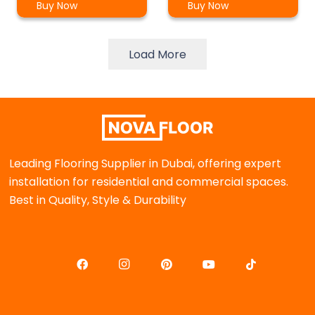
Buy Now
Buy Now
Load More
Leading Flooring Supplier in Dubai, offering expert
installation for residential and commercial spaces.
Best in Quality, Style & Durability