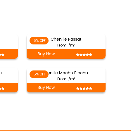
Chenille Passat
15% OFF
From
/m²
Buy Now
u
Chenille Machu Picchu…
15% OFF
From
/m²
Buy Now