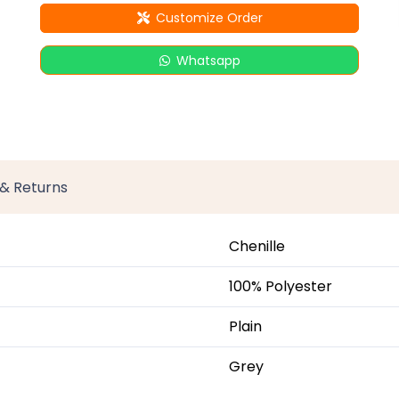
Customize Order
Whatsapp
 & Returns
Chenille
100% Polyester
Plain
Grey