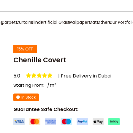
ng
Carpets
Curtains
Blinds
Artificial Grass
Wallpapers
Mats
Others
Our Portfol
15% OFF
Chenille Covert
5.0
| Free Delivery in Dubai
/m²
Starting From:
In Stock
Guarantee Safe Checkout: