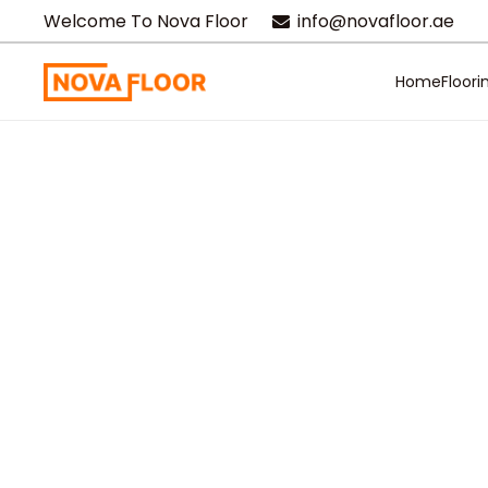
Welcome To Nova Floor
info@novafloor.ae
Home
Floori