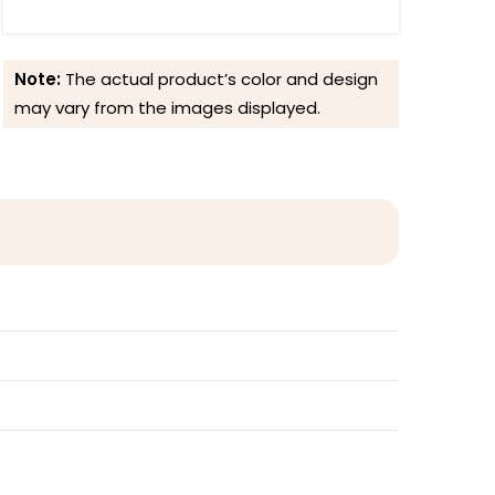
Note:
The actual product’s color and design
may vary from the images displayed.