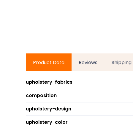
Product Data
Reviews
Shipping
upholstery-fabrics
composition
upholstery-design
upholstery-color