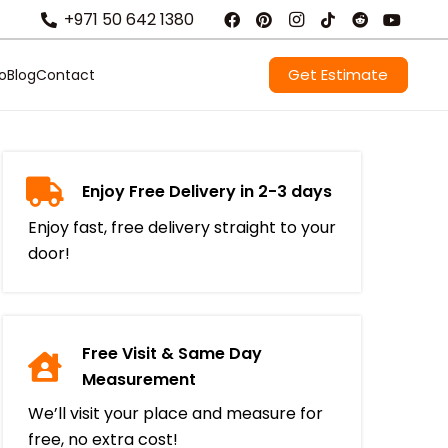
+971 50 642 1380
Get Estimate
io
Blog
Contact
Enjoy Free Delivery in 2-3 days
Enjoy fast, free delivery straight to your
door!
Free Visit & Same Day
Measurement
We’ll visit your place and measure for
free, no extra cost!