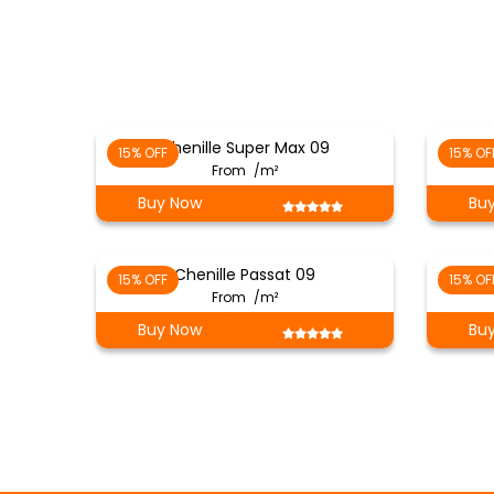
Chenille Super Max 09
15% OFF
15% OF
From
/m²
Buy Now
Bu
Chenille Passat 09
15% OFF
15% OF
From
/m²
Buy Now
Bu