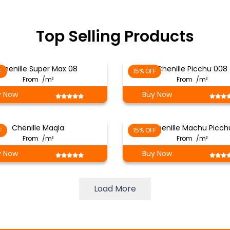
Top Selling Products
Chenille Super Max 08
Chenille Picchu 008
F
15% OFF
From
/m²
From
/m²
y Now
Buy Now
Chenille Maqla
Chenille Machu Picch
F
15% OFF
From
/m²
From
/m²
y Now
Buy Now
Load More