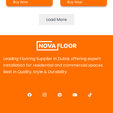
Buy Now
Buy Now
Load More
Leading Flooring Supplier in Dubai, offering expert
installation for residential and commercial spaces.
Best in Quality, Style & Durability