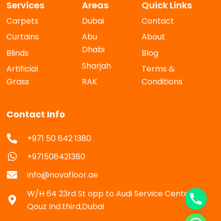
Services
Areas
Quick Links
Carpets
Dubai
Contact
Curtains
Abu
About
Dhabi
Blinds
Blog
Sharjah
Artificial
Terms &
Grass
RAK
Conditions
Contact Info
+971 50 642 1380
+971506421380
info@novafloor.ae
W/H 64 23rd St opp to Audi Service Center Al
Qouz Ind.third,Dubai