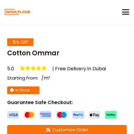
15% OFF
Cotton Ommar
5.0
| Free Delivery in Dubai
/m²
Starting From:
In Stock
Guarantee Safe Checkout:
Customize Order