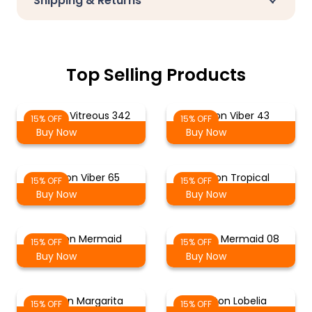
Shipping & Returns
Top Selling Products
Cotton Vitreous 342
Cotton Viber 43
15% OFF
15% OFF
Buy Now
Buy Now
Cotton Viber 65
Cotton Tropical
15% OFF
15% OFF
Buy Now
Buy Now
Cotton Mermaid
Cotton Mermaid 08
15% OFF
15% OFF
Buy Now
Buy Now
Cotton Margarita
Cotton Lobelia
15% OFF
15% OFF