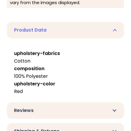
vary from the images displayed.
Product Data
upholstery-fabrics
Cotton
composition
100% Polyester
upholstery-color
Red
Reviews