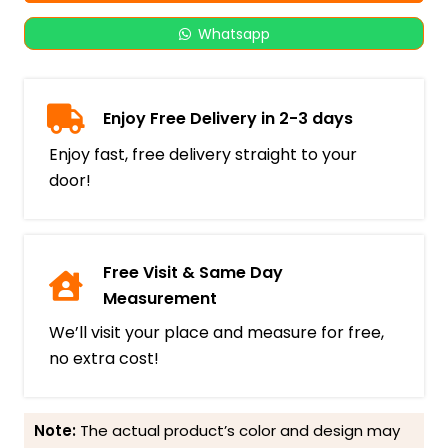
Whatsapp
Enjoy Free Delivery in 2-3 days
Enjoy fast, free delivery straight to your
door!
Free Visit & Same Day
Measurement
We’ll visit your place and measure for free,
no extra cost!
Note:
The actual product’s color and design may