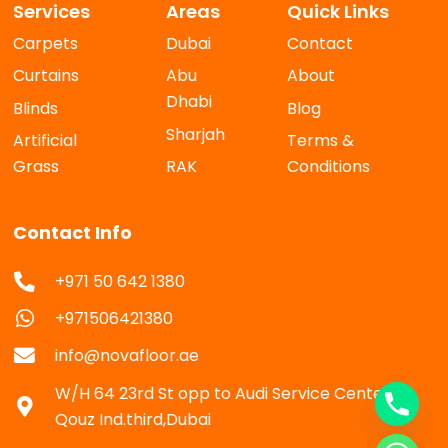
Services
Areas
Quick Links
Carpets
Dubai
Contact
Curtains
Abu
About
Dhabi
Blinds
Blog
Sharjah
Artificial
Terms &
Grass
RAK
Conditions
Contact Info
+971 50 642 1380
+971506421380
info@novafloor.ae
W/H 64 23rd St opp to Audi Service Center Al
Qouz Ind.third,Dubai