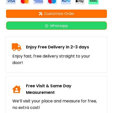
Customize Order
Whatsapp
Enjoy Free Delivery in 2-3 days
Enjoy fast, free delivery straight to your
door!
Free Visit & Same Day
Measurement
We’ll visit your place and measure for free,
no extra cost!