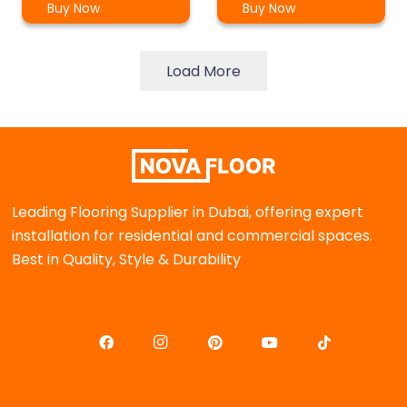
Buy Now
Buy Now
Load More
Leading Flooring Supplier in Dubai, offering expert
installation for residential and commercial spaces.
Best in Quality, Style & Durability