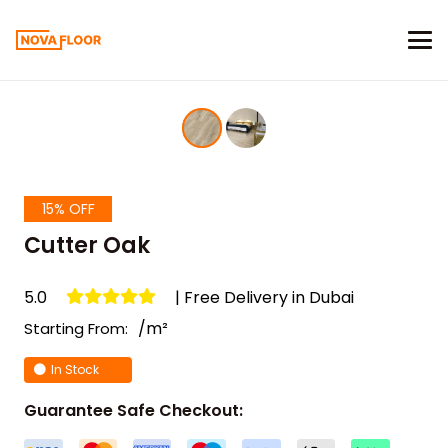
15% OFF
Cutter Oak
5.0
| Free Delivery in Dubai
/m²
Starting From:
In Stock
Guarantee Safe Checkout: