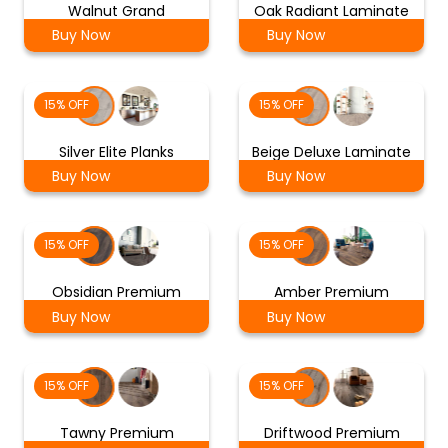
Walnut Grand
Oak Radiant Laminate
Buy Now
Buy Now
15% OFF
15% OFF
Silver Elite Planks
Beige Deluxe Laminate
Buy Now
Buy Now
15% OFF
15% OFF
Obsidian Premium
Amber Premium
Buy Now
Buy Now
15% OFF
15% OFF
Tawny Premium
Driftwood Premium