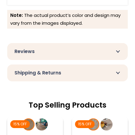
Note:
The actual product’s color and design may
vary from the images displayed.
Reviews
Shipping & Returns
Top Selling Products
15% OFF
15% OFF