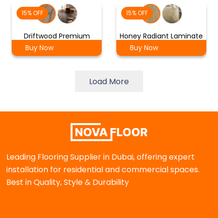
15% OFF
15% OFF
Driftwood Premium
Honey Radiant Laminate
Buy Now
Buy Now
Load More
Leading Flooring Supplier in Dubai, offering expert
installation for residential and commercial spaces.
Best in Quality, Style & Durability