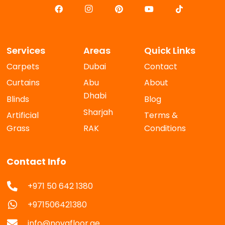
Services
Areas
Quick Links
Carpets
Dubai
Contact
Curtains
Abu
About
Dhabi
Blinds
Blog
Sharjah
Artificial
Terms &
Grass
RAK
Conditions
Contact Info
+971 50 642 1380
+971506421380
info@novafloor.ae