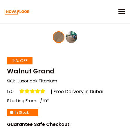
15% OFF
Walnut Grand
SKU:
Luxor oak Titanium
5.0
| Free Delivery in Dubai
/m²
Starting From:
In Stock
Guarantee Safe Checkout: