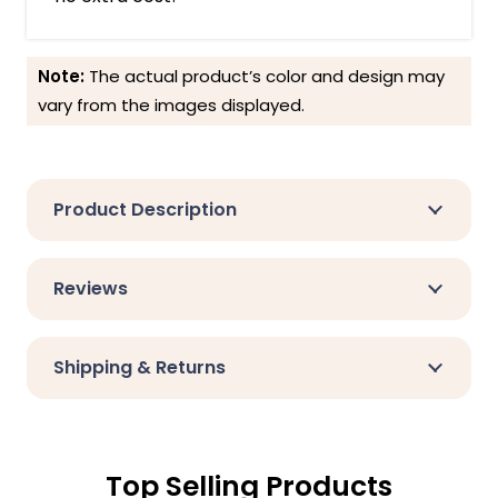
Note:
The actual product’s color and design may
vary from the images displayed.
Product Description
Reviews
Shipping & Returns
Top Selling Products