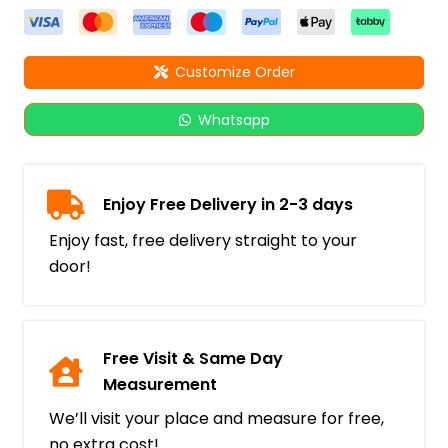
Customize Order
Whatsapp
Enjoy Free Delivery in 2-3 days
Enjoy fast, free delivery straight to your
door!
Free Visit & Same Day
Measurement
We’ll visit your place and measure for free,
no extra cost!