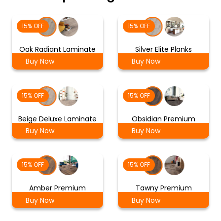
15% OFF
15% OFF
Oak Radiant Laminate
Silver Elite Planks
Buy Now
Buy Now
15% OFF
15% OFF
Beige Deluxe Laminate
Obsidian Premium
Buy Now
Buy Now
15% OFF
15% OFF
Amber Premium
Tawny Premium
Buy Now
Buy Now