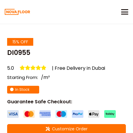
15% OFF
DI0955
5.0
| Free Delivery in Dubai
/m²
Starting From:
In Stock
Guarantee Safe Checkout:
Customize Order