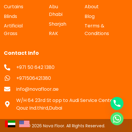
Curtains
Abu
About
Dhabi
Blinds
Blog
Sharjah
Artificial
Terms &
Grass
RAK
Conditions
Contact Info
+971 50 642 1380
+971506421380
info@novafloor.ae
W/H 64 23rd St opp to Audi Service Center Al
Qouz Ind.third,Dubai
© 2026 Nova Floor. All Rights Reserved.