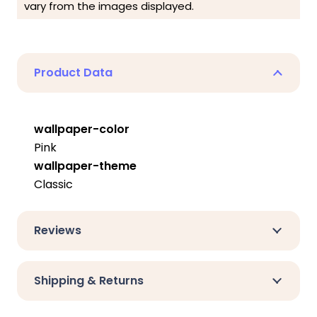
vary from the images displayed.
Product Data
wallpaper-color
Pink
wallpaper-theme
Classic
Reviews
Shipping & Returns