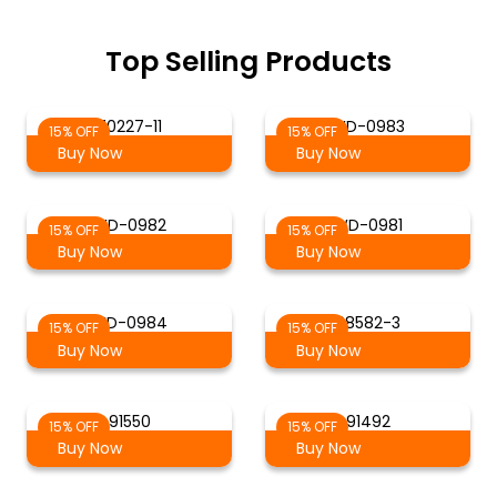
Top Selling Products
70227-11
WD-0983
15% OFF
15% OFF
Buy Now
Buy Now
WD-0982
WD-0981
15% OFF
15% OFF
Buy Now
Buy Now
WD-0984
88582-3
15% OFF
15% OFF
Buy Now
Buy Now
91550
91492
15% OFF
15% OFF
Buy Now
Buy Now