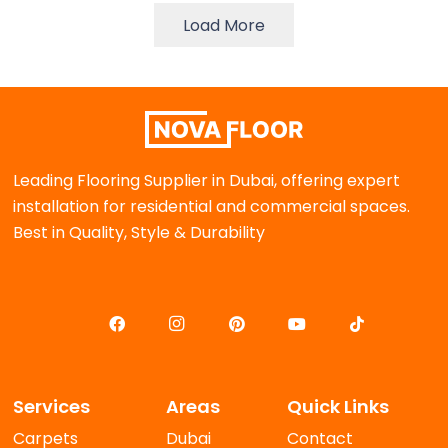
Load More
Leading Flooring Supplier in Dubai, offering expert
installation for residential and commercial spaces.
Best in Quality, Style & Durability
Services
Areas
Quick Links
Carpets
Dubai
Contact