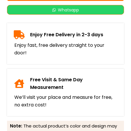
Whatsapp
Enjoy Free Delivery in 2-3 days
Enjoy fast, free delivery straight to your
door!
Free Visit & Same Day
Measurement
We’ll visit your place and measure for free,
no extra cost!
Note:
The actual product’s color and design may