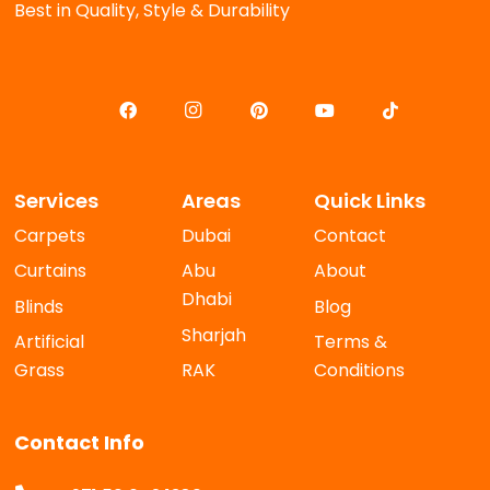
Best in Quality, Style & Durability
Services
Areas
Quick Links
Carpets
Dubai
Contact
Curtains
Abu
About
Dhabi
Blinds
Blog
Sharjah
Artificial
Terms &
Grass
RAK
Conditions
Contact Info