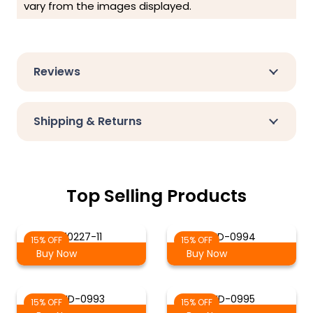
vary from the images displayed.
Reviews
Shipping & Returns
Top Selling Products
70227-11
WD-0994
15% OFF
15% OFF
Buy Now
Buy Now
WD-0993
WD-0995
15% OFF
15% OFF