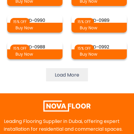
Buy Now
Buy Now
WD-0990
WD-0989
15% OFF
15% OFF
Buy Now
Buy Now
WD-0988
WD-0992
15% OFF
15% OFF
Buy Now
Buy Now
Load More
Leading Flooring Supplier in Dubai, offering expert
installation for residential and commercial spaces.