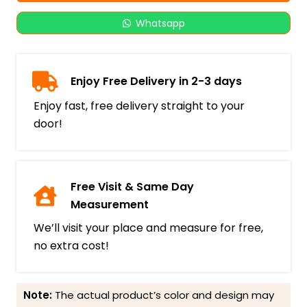
Whatsapp
Enjoy Free Delivery in 2-3 days
Enjoy fast, free delivery straight to your
door!
Free Visit & Same Day
Measurement
We’ll visit your place and measure for free,
no extra cost!
Note:
The actual product’s color and design may