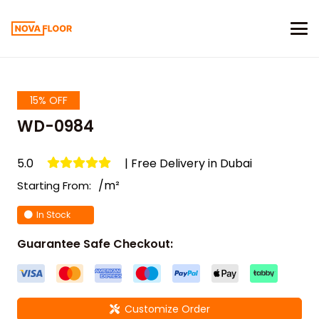
15% OFF
WD-0984
5.0
| Free Delivery in Dubai
/m²
Starting From:
In Stock
Guarantee Safe Checkout:
Customize Order