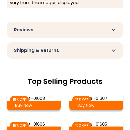
vary from the images displayed.
Reviews
Shipping & Returns
Top Selling Products
S-B -01608
S-B -01607
15% OFF
15% OFF
Buy Now
Buy Now
S-B -01606
S-B -01605
15% OFF
15% OFF