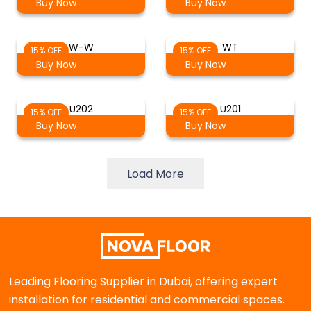
Buy Now
Buy Now
W-W
WT
15% OFF
15% OFF
Buy Now
Buy Now
U202
U201
15% OFF
15% OFF
Buy Now
Buy Now
Load More
Leading Flooring Supplier in Dubai, offering expert
installation for residential and commercial spaces.