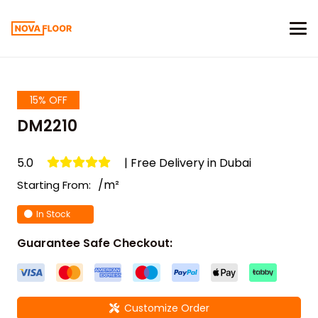
15% OFF
DM2210
5.0
| Free Delivery in Dubai
/m²
Starting From:
In Stock
Guarantee Safe Checkout:
Customize Order