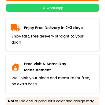
Whatsapp
Enjoy Free Delivery in 2-3 days
Enjoy fast, free delivery straight to your
door!
Free Visit & Same Day
Measurement
We’ll visit your place and measure for free,
no extra cost!
Note:
The actual product’s color and design may