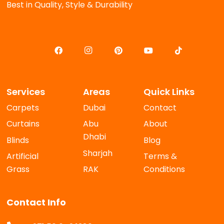
Best in Quality, Style & Durability
Services
Areas
Quick Links
Carpets
Dubai
Contact
Curtains
Abu
About
Dhabi
Blinds
Blog
Sharjah
Artificial
Terms &
Grass
RAK
Conditions
Contact Info