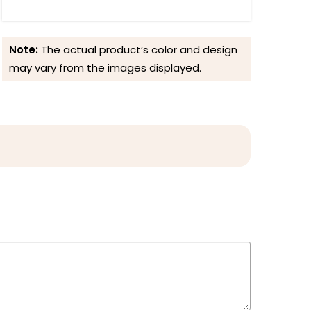
Note:
The actual product’s color and design
may vary from the images displayed.
Reviews