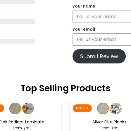
Your name
Your email
Submit Review
Top Selling Products
F
15% OFF
Oak Radiant Laminate
Silver Elite Planks
From
/m²
From
/m²