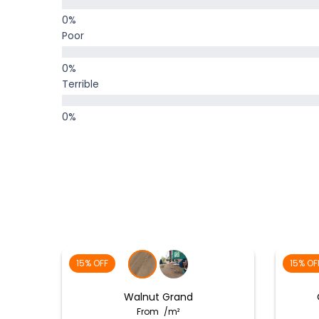
Poor
Terrible
15% OFF
15% OF
Walnut Grand
From
/m²