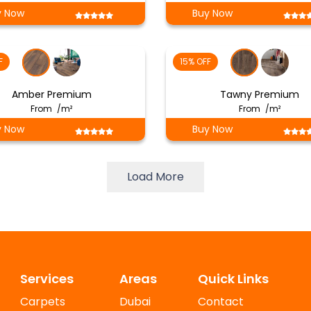
y Now
Buy Now
F
15% OFF
Amber Premium
Tawny Premium
From
/m²
From
/m²
y Now
Buy Now
Load More
Services
Areas
Quick Links
Carpets
Dubai
Contact