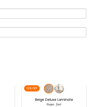
15% OFF
Beige Deluxe Laminate
From
/m²