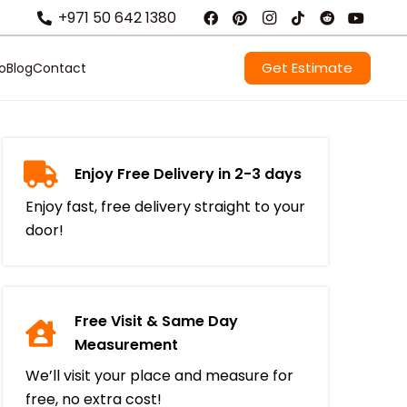
+971 50 642 1380
Get Estimate
io
Blog
Contact
Enjoy Free Delivery in 2-3 days
Enjoy fast, free delivery straight to your
door!
Free Visit & Same Day
Measurement
We’ll visit your place and measure for
free, no extra cost!