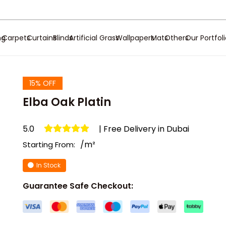
ng
Carpets
Curtains
Blinds
Artificial Grass
Wallpapers
Mats
Others
Our Portfol
15% OFF
Elba Oak Platin
5.0
| Free Delivery in Dubai
/m²
Starting From:
In Stock
Guarantee Safe Checkout: