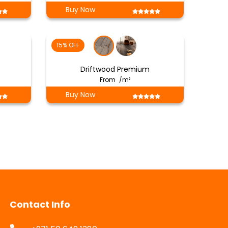
Buy Now
15% OFF
Driftwood Premium
From
/m²
Buy Now
Contact Info