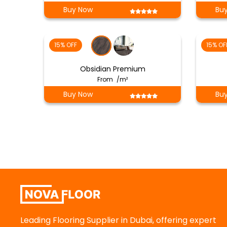
Buy Now
Bu
15% OFF
15% OF
Obsidian Premium
From
/m²
Buy Now
Bu
Leading Flooring Supplier in Dubai, offering expert