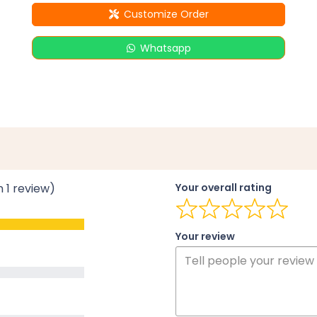
Customize Order
Whatsapp
n 1 review)
Your overall rating
Your review