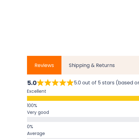
Reviews
Shipping & Returns
5.0
5.0 out of 5 stars (based o
Excellent
Very good
Average