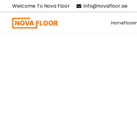
Welcome To Nova Floor
info@novafloor.ae
Home
Floori