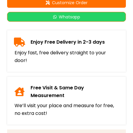
Customize Order
Whatsapp
Enjoy Free Delivery in 2-3 days
Enjoy fast, free delivery straight to your
door!
Free Visit & Same Day
Measurement
We’ll visit your place and measure for free,
no extra cost!