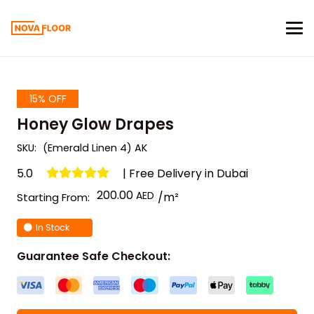
15% OFF
Honey Glow Drapes
SKU:
(Emerald Linen 4) AK
5.0
| Free Delivery in Dubai
200.00
/m²
Starting From:
In Stock
Guarantee Safe Checkout: