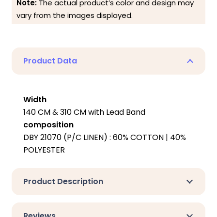
Note:
The actual product’s color and design may
vary from the images displayed.
Product Data
Width
140 CM & 310 CM with Lead Band
composition
DBY 21070 (P/C LINEN) : 60% COTTON | 40%
POLYESTER
Product Description
Reviews