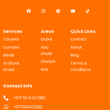
Services
Areas
Quick Links
Carpets
Dubai
Contact
Curtains
Abu
About
Dhabi
Blinds
Blog
Sharjah
Artificial
Terms &
Grass
RAK
Conditions
Contact Info
+971 50 642 1380
+971506421380