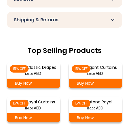
Shipping & Returns
Top Selling Products
Natural Classic Drapes
Rust Elegant Curtains
15% OFF
15% OFF
120.00
180.00
Buy Now
Buy Now
Honey Royal Curtains
Sandstone Royal
15% OFF
15% OFF
180.00
130.00
Buy Now
Buy Now