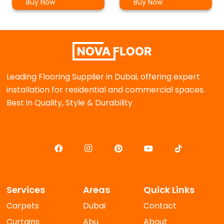
Buy Now
Buy Now
Leading Flooring Supplier in Dubai, offering expert
installation for residential and commercial spaces.
Best in Quality, Style & Durability
Services
Areas
Quick Links
Carpets
Dubai
Contact
Curtains
Abu
About