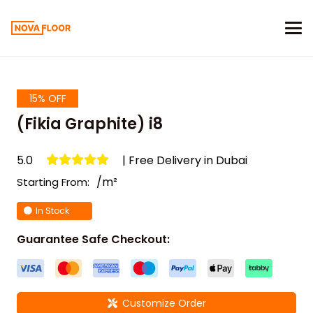
15% OFF
(Fikia Graphite) i8
5.0
| Free Delivery in Dubai
/m²
Starting From:
In Stock
Guarantee Safe Checkout:
Customize Order