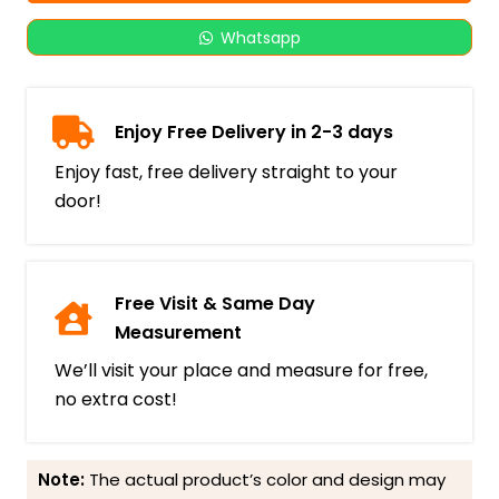
Whatsapp
Enjoy Free Delivery in 2-3 days
Enjoy fast, free delivery straight to your
door!
Free Visit & Same Day
Measurement
We’ll visit your place and measure for free,
no extra cost!
Note:
The actual product’s color and design may