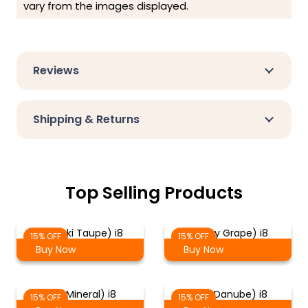
vary from the images displayed.
Reviews
Shipping & Returns
Top Selling Products
(Meraki Taupe) i8
(Lewry Grape) i8
15% OFF
15% OFF
Buy Now
Buy Now
(Kul Mineral) i8
(Fika Danube) i8
15% OFF
15% OFF