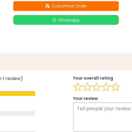
Customize Order
Whatsapp
n 1 review)
Your overall rating
Your review