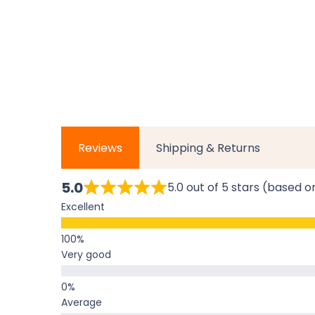
Reviews
Shipping & Returns
5.0
5.0 out of 5 stars (based o
Excellent
Very good
Average