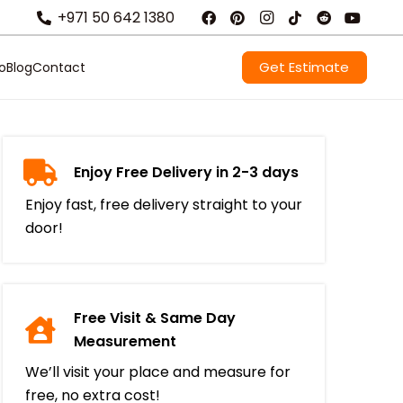
+971 50 642 1380
Get Estimate
io
Blog
Contact
Enjoy Free Delivery in 2-3 days
Enjoy fast, free delivery straight to your
door!
Free Visit & Same Day
Measurement
We’ll visit your place and measure for
free, no extra cost!