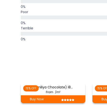
Poor
Terrible
(Emiliya Chocolate) i8…
15% OFF
15% OF
From
/m²
Buy Now
Bu