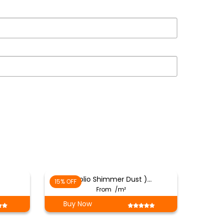
( Folio Shimmer Dust )…
15% OFF
From
/m²
Buy Now