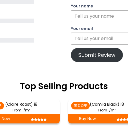
Your name
Your email
Submit Review
Top Selling Products
(Claire Roast) i8
(Camila Black) i8
F
15% OFF
From
/m²
From
/m²
y Now
Buy Now