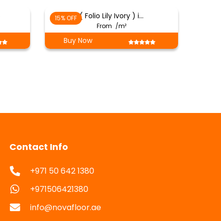
8
( Folio Lily Ivory ) i…
15% OFF
From
/m²
Buy Now
Contact Info
+971 50 642 1380
+971506421380
info@novafloor.ae