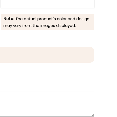
Note:
The actual product’s color and design
may vary from the images displayed.
Reviews