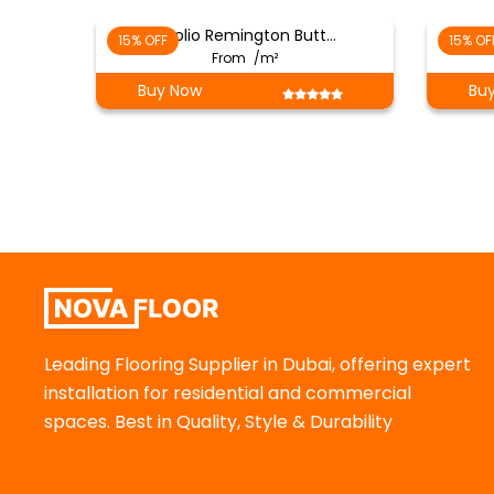
( Folio Remington Butt…
15% OFF
15% OF
From
/m²
Buy Now
Bu
Leading Flooring Supplier in Dubai, offering expert
installation for residential and commercial
spaces. Best in Quality, Style & Durability