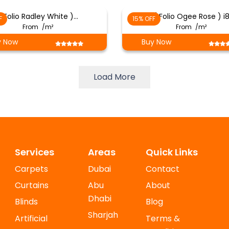
( Folio Radley White )…
( Folio Ogee Rose ) i
F
15% OFF
From
/m²
From
/m²
y Now
Buy Now
Load More
Services
Areas
Quick Links
Carpets
Dubai
Contact
Curtains
Abu
About
Dhabi
Blinds
Blog
Sharjah
Artificial
Terms &