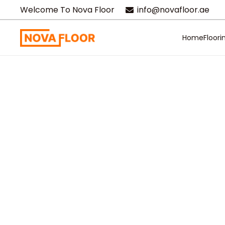
Welcome To Nova Floor
info@novafloor.ae
Home
Floori