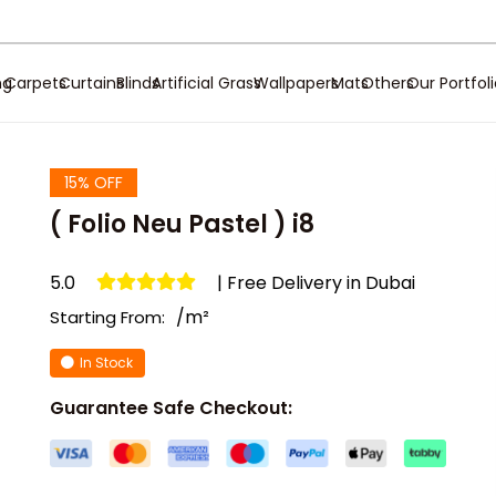
ng
Carpets
Curtains
Blinds
Artificial Grass
Wallpapers
Mats
Others
Our Portfol
15% OFF
( Folio Neu Pastel ) i8
5.0
| Free Delivery in Dubai
/m²
Starting From:
In Stock
Guarantee Safe Checkout: