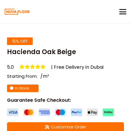
15% OFF
Hacienda Oak Beige
5.0
| Free Delivery in Dubai
/m²
Starting From:
In Stock
Guarantee Safe Checkout:
Customize Order