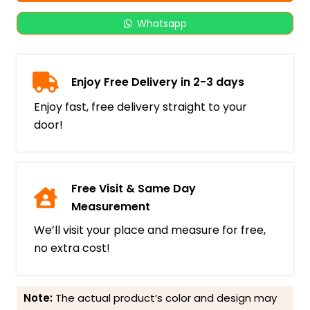
Whatsapp
Enjoy Free Delivery in 2-3 days
Enjoy fast, free delivery straight to your
door!
Free Visit & Same Day
Measurement
We’ll visit your place and measure for free,
no extra cost!
Note:
The actual product’s color and design may