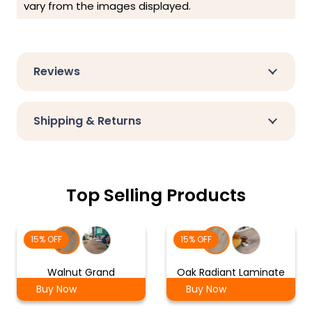
vary from the images displayed.
Reviews
Shipping & Returns
Top Selling Products
15% OFF
15% OFF
Walnut Grand
Oak Radiant Laminate
Buy Now
Buy Now