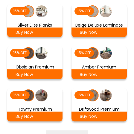
15% OFF
15% OFF
Silver Elite Planks
Beige Deluxe Laminate
Buy Now
Buy Now
15% OFF
15% OFF
Obsidian Premium
Amber Premium
Buy Now
Buy Now
15% OFF
15% OFF
Tawny Premium
Driftwood Premium
Buy Now
Buy Now