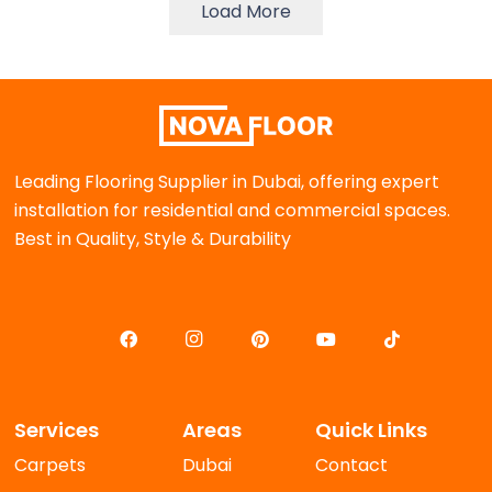
Load More
Leading Flooring Supplier in Dubai, offering expert
installation for residential and commercial spaces.
Best in Quality, Style & Durability
Services
Areas
Quick Links
Carpets
Dubai
Contact